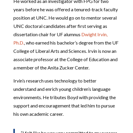
He worked as an investigator with FPG for two
years before he was offered a tenured-track faculty
position at UNC. He would go on to mentor several
UNC doctoral candidates after first serving as
dissertation chair for UF alumnus
Dwight Irvin,
Ph.D.
, who earned his bachelor’s degree from the UF
College of Liberal Arts and Sciences. Irvin is now an
associate professor at the College of Education and
a member of the Anita Zucker Center.
Irvin’s research uses technology to better
understand and enrich young children’s language
environments. He tributes Boyd with providing the
support and encouragement that led him to pursue
his own academic career.
“I felt like he was very committed to my success