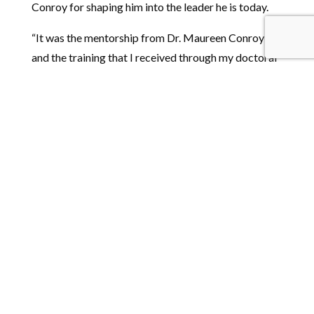
Conroy for shaping him into the leader he is today.
“It was the mentorship from Dr. Maureen Conroy
and the training that I received through my doctoral
program that helped me develop my research
interests and my research skills that set me up to
have – what people would consider – a successful
academic and research career,” Boyd asserts.
“Without those experiences, I don’t think I would
have ended up as director of FPG.”
Interested in our Special
Education doctoral
programs?
→ Learn more