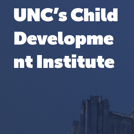
UNC’s Child
Developme
nt Institute