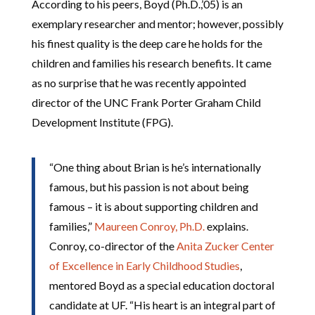
According to his peers, Boyd (Ph.D.,’05) is an
exemplary researcher and mentor; however, possibly
his finest quality is the deep care he holds for the
children and families his research benefits. It came
as no surprise that he was recently appointed
director of the UNC Frank Porter Graham Child
Development Institute (FPG).
“One thing about Brian is he’s internationally
famous, but his passion is not about being
famous – it is about supporting children and
families,”
Maureen Conroy, Ph.D.
explains.
Conroy, co-director of the
Anita Zucker Center
of Excellence in Early Childhood Studies
,
mentored Boyd as a special education doctoral
candidate at UF. “His heart is an integral part of