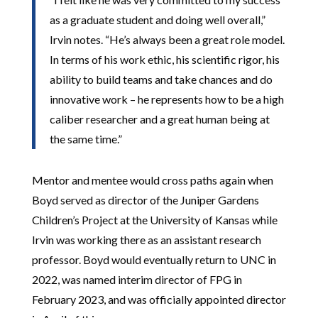
as a graduate student and doing well overall,”
Irvin notes. “He’s always been a great role model.
In terms of his work ethic, his scientific rigor, his
ability to build teams and take chances and do
innovative work – he represents how to be a high
caliber researcher and a great human being at
the same time.”
Mentor and mentee would cross paths again when
Boyd served as director of the Juniper Gardens
Children’s Project at the University of Kansas while
Irvin was working there as an assistant research
professor. Boyd would eventually return to UNC in
2022, was named interim director of FPG in
February 2023, and was officially appointed director