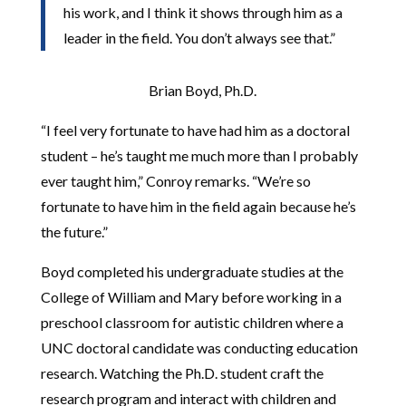
his work, and I think it shows through him as a
leader in the field. You don’t always see that.”
Brian Boyd, Ph.D.
“I feel very fortunate to have had him as a doctoral
student – he’s taught me much more than I probably
ever taught him,” Conroy remarks. “We’re so
fortunate to have him in the field again because he’s
the future.”
Boyd completed his undergraduate studies at the
College of William and Mary before working in a
preschool classroom for autistic children where a
UNC doctoral candidate was conducting education
research. Watching the Ph.D. student craft the
research program and interact with children and