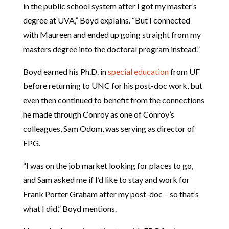
in the public school system after I got my master’s
degree at UVA,” Boyd explains. “But I connected
with Maureen and ended up going straight from my
masters degree into the doctoral program instead.”
Boyd earned his Ph.D. in
special education
from UF
before returning to UNC for his post-doc work, but
even then continued to benefit from the connections
he made through Conroy as one of Conroy’s
colleagues, Sam Odom, was serving as director of
FPG.
“I was on the job market looking for places to go,
and Sam asked me if I’d like to stay and work for
Frank Porter Graham after my post-doc – so that’s
what I did,” Boyd mentions.