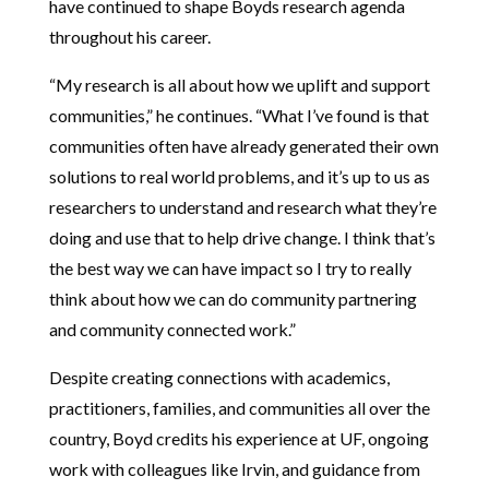
have continued to shape Boyds research agenda
throughout his career.
“My research is all about how we uplift and support
communities,” he continues. “What I’ve found is that
communities often have already generated their own
solutions to real world problems, and it’s up to us as
researchers to understand and research what they’re
doing and use that to help drive change. I think that’s
the best way we can have impact so I try to really
think about how we can do community partnering
and community connected work.”
Despite creating connections with academics,
practitioners, families, and communities all over the
country, Boyd credits his experience at UF, ongoing
work with colleagues like Irvin, and guidance from