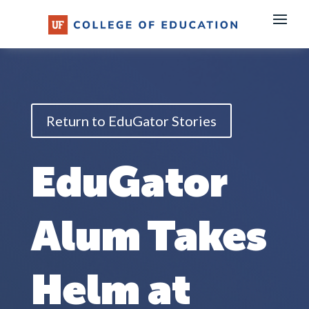
Skip
to
content
Return to EduGator Stories
EduGator
Alum Takes
Helm at