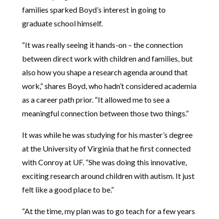
families sparked Boyd’s interest in going to
graduate school himself.
“It was really seeing it hands-on – the connection
between direct work with children and families, but
also how you shape a research agenda around that
work,” shares Boyd, who hadn’t considered academia
as a career path prior. “It allowed me to see a
meaningful connection between those two things.”
It was while he was studying for his master’s degree
at the University of Virginia that he first connected
with Conroy at UF. “She was doing this innovative,
exciting research around children with autism. It just
felt like a good place to be.”
“At the time, my plan was to go teach for a few years