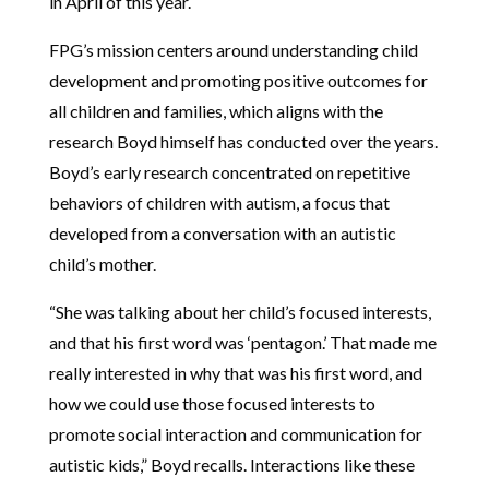
in April of this year.
FPG’s mission centers around understanding child
development and promoting positive outcomes for
all children and families, which aligns with the
research Boyd himself has conducted over the years.
Boyd’s early research concentrated on repetitive
behaviors of children with autism, a focus that
developed from a conversation with an autistic
child’s mother.
“She was talking about her child’s focused interests,
and that his first word was ‘pentagon.’ That made me
really interested in why that was his first word, and
how we could use those focused interests to
promote social interaction and communication for
autistic kids,” Boyd recalls. Interactions like these