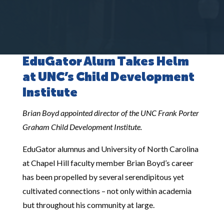
EduGator Alum Takes Helm
at UNC’s Child Development
Institute
Brian Boyd appointed director of the UNC Frank Porter
Graham Child Development Institute.
EduGator alumnus and University of North Carolina
at Chapel Hill faculty member Brian Boyd’s career
has been propelled by several serendipitous yet
cultivated connections – not only within academia
but throughout his community at large.