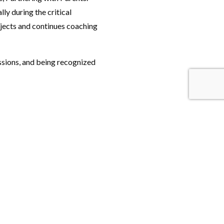
ly during the critical
ojects and continues coaching
passions, and being recognized
Keep up with news from UF COE