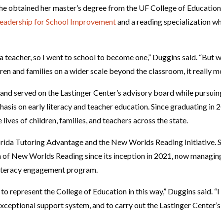
 she obtained her master’s degree from the UF College of Education
Leadership for School Improvement
and a reading specialization w
a teacher, so I went to school to become one,” Duggins said. “But w
ren and families on a wider scale beyond the classroom, it really m
and served on the Lastinger Center’s advisory board while pursuin
asis on early literacy and teacher education. Since graduating in 
 lives of children, families, and teachers across the state.
orida Tutoring Advantage and the New Worlds Reading Initiative. Sh
of New Worlds Reading since its inception in 2021, now managing 
literacy engagement program.
to represent the College of Education in this way,” Duggins said. “
exceptional support system, and to carry out the Lastinger Center’