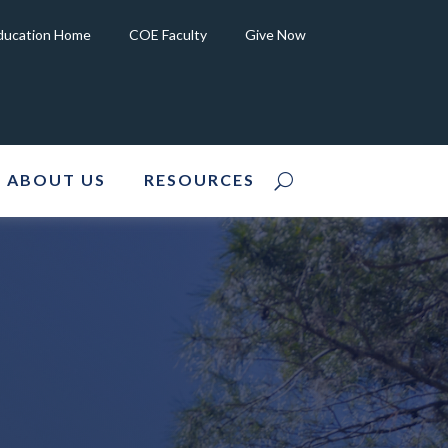
Education Home
COE Faculty
Give Now
ABOUT US
RESOURCES