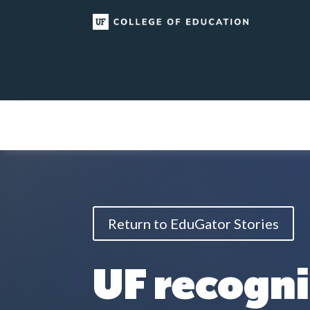
Skip
to
content
Return to EduGator Stories
UF recogn