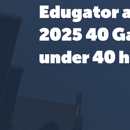
Edugator 
2025 40 G
under 40 