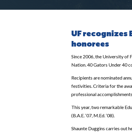
UF recognizes 
honorees
Since 2006, the University of
Nation. 40 Gators Under 40 con
Recipients are nominated annu
festivities. Criteria for the a
professional accomplishments at
This year, two remarkable Edu
(B.A.E. ‘07, M.Ed. ‘08).
Shaunte Duggins carries out her