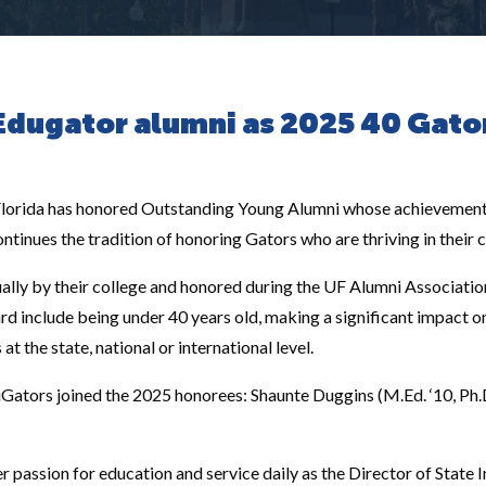
Edugator alumni as 2025 40 Gato
 Florida has honored Outstanding Young Alumni whose achievement
tinues the tradition of honoring Gators who are thriving in their
ally by their college and honored during the UF Alumni Associat
ward include being under 40 years old, making a significant impact o
 the state, national or international level.
Gators joined the 2025 honorees: Shaunte Duggins (M.Ed. ‘10, Ph
 passion for education and service daily as the Director of State In