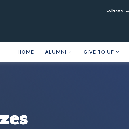
College of 
HOME
ALUMNI
GIVE TO UF
izes