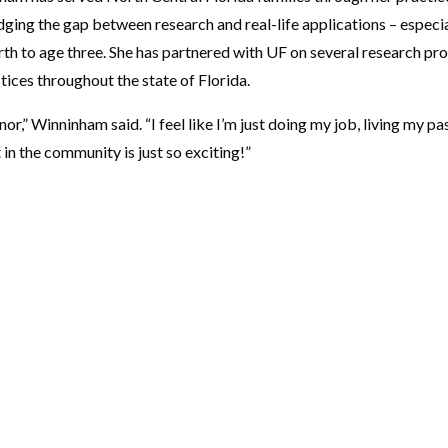
ging the gap between research and real-life applications – especial
th to age three. She has partnered with UF on several research pr
tices throughout the state of Florida.
nor,” Winninham said. “I feel like I’m just doing my job, living my 
in the community is just so exciting!”
CONTACT