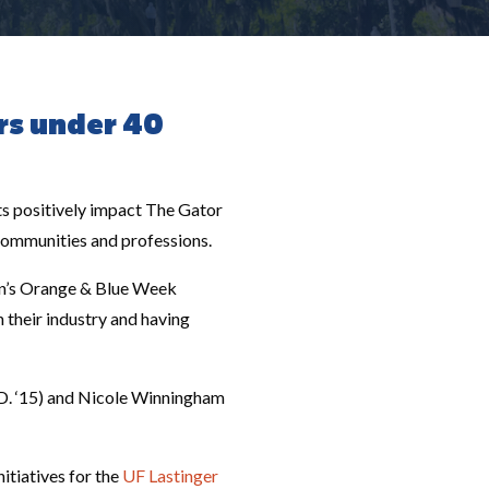
rs under 40
s positively impact The Gator
 communities and professions.
ion’s Orange & Blue Week
n their industry and having
.D. ‘15) and Nicole Winningham
itiatives for the
UF Lastinger