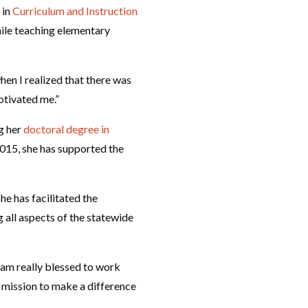
 in
Curriculum and Instruction
hile teaching elementary
hen I realized that there was
otivated me.”
g her
doctoral degree in
2015, she has supported the
e has facilitated the
all aspects of the statewide
I am really blessed to work
s mission to make a difference