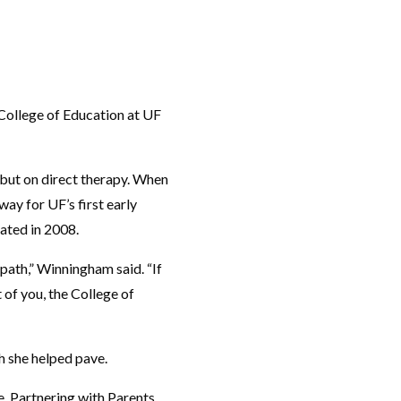
 College of Education at UF
 but on direct therapy. When
ay for UF’s first early
ated in 2008.
 path,” Winningham said. “If
t of you, the College of
h she helped pave.
, Partnering with Parents.