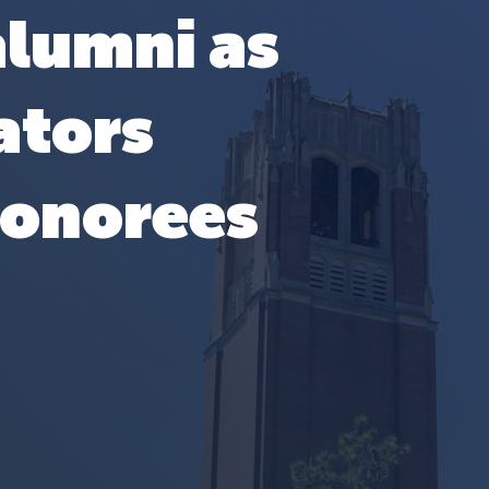
alumni as
ators
honorees