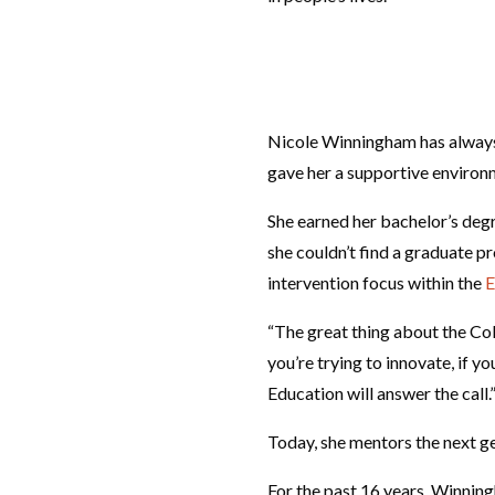
Nicole Winningham has always h
gave her a supportive environm
She earned her bachelor’s degr
she couldn’t find a graduate p
intervention focus within the
E
“The great thing about the Coll
you’re trying to innovate, if yo
Education will answer the call.
Today, she mentors the next ge
For the past 16 years, Winning