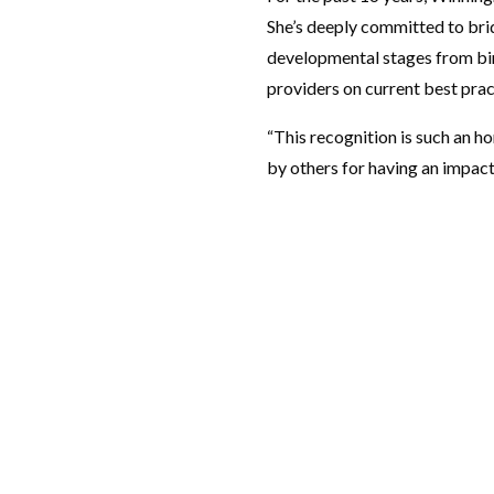
She’s deeply committed to brid
developmental stages from bir
providers on current best prac
“This recognition is such an ho
by others for having an impact 
RESOURCES
Programs
Make a Gift