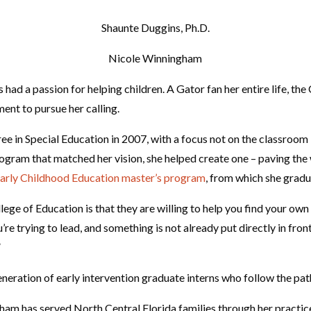
Shaunte Duggins, Ph.D.
Nicole Winningham
ad a passion for helping children. A Gator fan her entire life, the
ent to pursue her calling.
ee in Special Education in 2007, with a focus not on the classroom
rogram that matched her vision, she helped create one – paving the w
arly Childhood Education master’s program
, from which she gradu
ege of Education is that they are willing to help you find your own
u’re trying to lead, and something is not already put directly in fron
”
neration of early intervention graduate interns who follow the pat
ham has served North Central Florida families through her practice