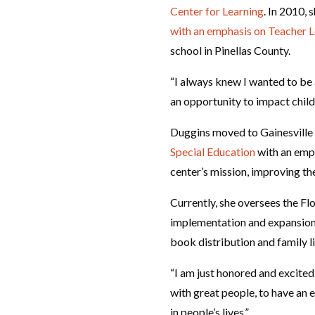
Center for Learning
. In 2010,
with an emphasis on Teacher 
school in Pinellas County.
“I always knew I wanted to be 
an opportunity to impact child
Duggins moved to Gainesville 
Special Education
with an emph
center’s mission, improving the
Currently, she oversees the Fl
implementation and expansion 
book distribution and family 
“I am just honored and excited 
with great people, to have an 
in people’s lives.”