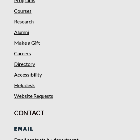
Programs
Courses
Research
Alumni
Make a Gift
Careers
Directory
Accessibility
Helpdesk
Website Requests
CONTACT
EMAIL
Email contacts by department