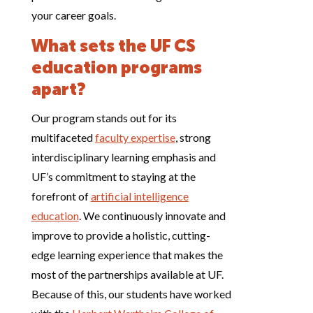
your career goals.
What sets the UF CS
education programs
apart?
Our program stands out for its
multifaceted
faculty expertise
, strong
interdisciplinary learning emphasis and
UF’s commitment to staying at the
forefront of
artificial intelligence
education
. We continuously innovate and
improve to provide a holistic, cutting-
edge learning experience that makes the
most of the partnerships available at UF.
Because of this, our students have worked