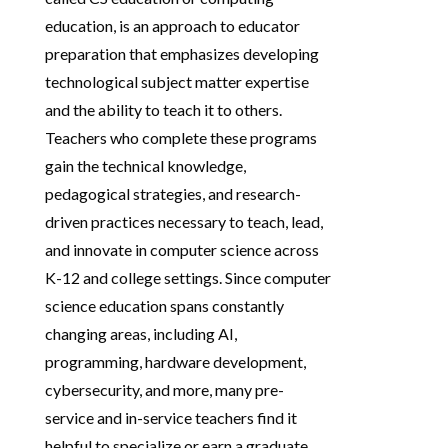
education, is an approach to educator
preparation that emphasizes developing
technological subject matter expertise
and the ability to teach it to others.
Teachers who complete these programs
gain the technical knowledge,
pedagogical strategies, and research-
driven practices necessary to teach, lead,
and innovate in computer science across
K-12 and college settings. Since computer
science education spans constantly
changing areas, including AI,
programming, hardware development,
cybersecurity, and more, many pre-
service and in-service teachers find it
helpful to specialize or earn a graduate