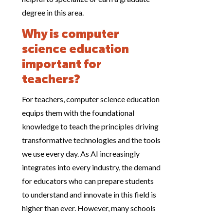
degree in this area.
Why is computer
science education
important for
teachers?
For teachers, computer science education
equips them with the foundational
knowledge to teach the principles driving
transformative technologies and the tools
we use every day. As AI increasingly
integrates into every industry, the demand
for educators who can prepare students
to understand and innovate in this field is
higher than ever. However, many schools