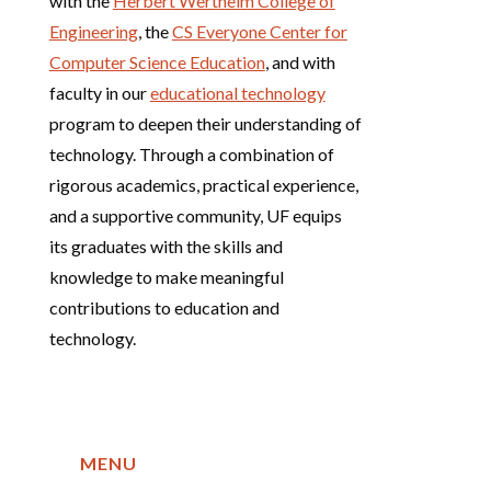
with the
Herbert Wertheim College of
Engineering
, the
CS Everyone Center for
Computer Science Education
, and with
faculty in our
educational technology
program to deepen their understanding of
technology. Through a combination of
rigorous academics, practical experience,
and a supportive community, UF equips
its graduates with the skills and
knowledge to make meaningful
contributions to education and
technology.