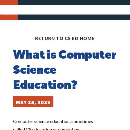
RETURN TO CS ED HOME
What is Computer
Science
Education?
MAY 28, 2025
Computer science education, sometimes
called CS education or computing