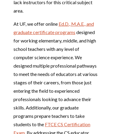
lack instructors for this critical subject
area.
At UF, we offer online
Ed.D., M.A.E., and
graduate certificate programs
designed
for working elementary, middle, and high
school teachers with any level of
computer science experience. We
designed multiple professional pathways
to meet the needs of educators at various
stages of their careers, from those just
entering the field to experienced
professionals looking to advance their
skills. Additionally, our graduate
programs prepare teachers to take
students to the
FTCE CS Certification
Exam
. By addressing the CS educator