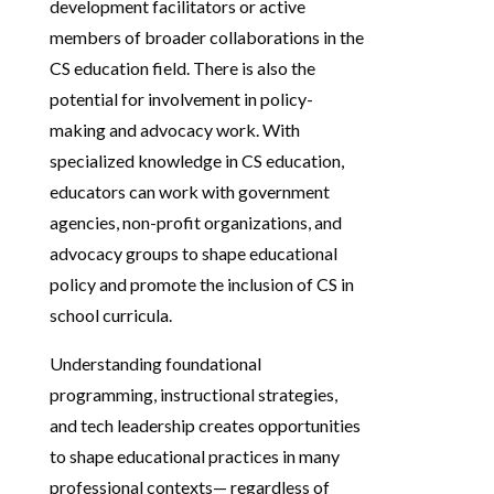
development facilitators or active
members of broader collaborations in the
CS education field. There is also the
potential for involvement in policy-
making and advocacy work. With
specialized knowledge in CS education,
educators can work with government
agencies, non-profit organizations, and
advocacy groups to shape educational
policy and promote the inclusion of CS in
school curricula.
Understanding foundational
programming, instructional strategies,
and tech leadership creates opportunities
to shape educational practices in many
professional contexts— regardless of