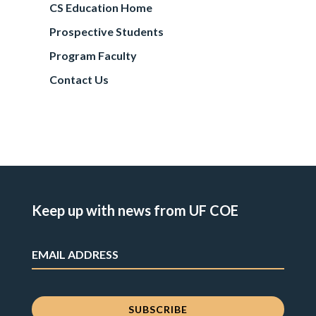
CS Education Home
Prospective Students
Program Faculty
Contact Us
Keep up with news from UF COE