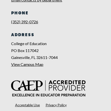
PHONE
(352) 392-0726
ADDRESS
College of Education
PO Box 117042
Gainesville, FL 32611-7044
View Campus Map
Acceptable Use
Privacy Policy