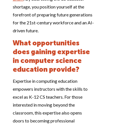
shortage, you position yourself at the
forefront of preparing future generations
for the 21st-century workforce and an AI-
driven future.
What opportunities
does gaining expertise
in computer science
education provide?
Expertise in computing education
empowers instructors with the skills to
excel as K-12 CS teachers. For those
interested in moving beyond the
classroom, this expertise also opens
doors to becoming professional