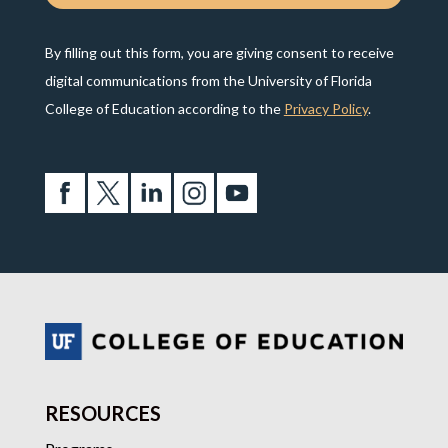
By filling out this form, you are giving consent to receive
digital communications from the University of Florida
College of Education according to the
Privacy Policy
.
RESOURCES