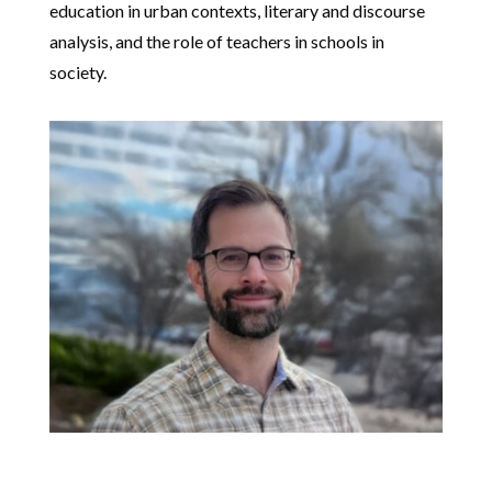
education in urban contexts, literary and discourse
analysis, and the role of teachers in schools in
society.