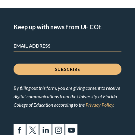
Keep up with news from UF COE
By filling out this form, you are giving consent to receive
digital communications from the University of Florida
College of Education according to the
Privacy Policy
.