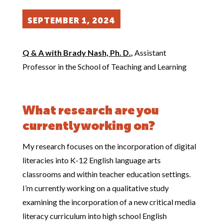
SEPTEMBER 1, 2024
Q & A with Brady Nash, Ph. D.
,
Assistant
Professor in the School of Teaching and Learning
What research are you
currently working on?
My research focuses on the incorporation of digital
literacies into K-12 English language arts
classrooms and within teacher education settings.
I’m currently working on a qualitative study
examining the incorporation of a new critical media
literacy curriculum into high school English