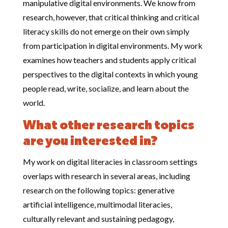
manipulative digital environments. We know from
research, however, that critical thinking and critical
literacy skills do not emerge on their own simply
from participation in digital environments. My work
examines how teachers and students apply critical
perspectives to the digital contexts in which young
people read, write, socialize, and learn about the
world.
What other research topics
are you interested in?
My work on digital literacies in classroom settings
overlaps with research in several areas, including
research on the following topics: generative
artificial intelligence, multimodal literacies,
culturally relevant and sustaining pedagogy,