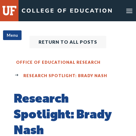
Skip
to
content
Menu
RETURN TO ALL POSTS
OFFICE OF EDUCATIONAL RESEARCH
RESEARCH SPOTLIGHT: BRADY NASH
Research
Spotlight: Brady
Nash