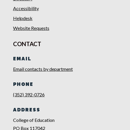
Accessibility
Helpdesk
Website Requests
CONTACT
EMAIL
Email contacts by department
PHONE
(352) 392-0726
ADDRESS
College of Education
PO Box 117042