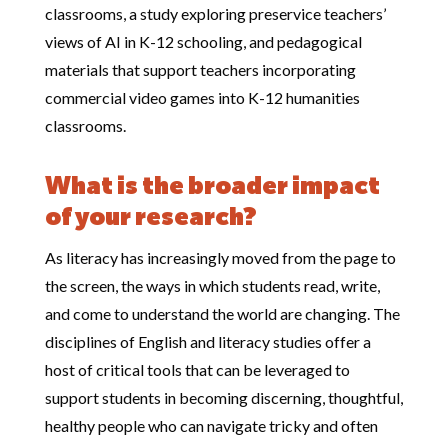
classrooms, a study exploring preservice teachers’
views of AI in K-12 schooling, and pedagogical
materials that support teachers incorporating
commercial video games into K-12 humanities
classrooms.
What is the broader impact
of your research?
As literacy has increasingly moved from the page to
the screen, the ways in which students read, write,
and come to understand the world are changing. The
disciplines of English and literacy studies offer a
host of critical tools that can be leveraged to
support students in becoming discerning, thoughtful,
healthy people who can navigate tricky and often