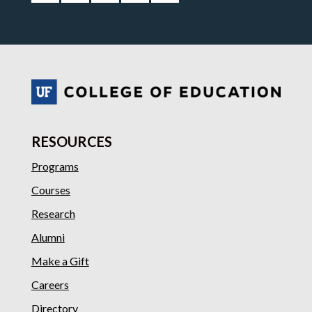
RESOURCES
Programs
Courses
Research
Alumni
Make a Gift
Careers
Directory