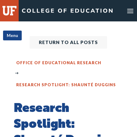
Skip
to
content
Menu
RETURN TO ALL POSTS
OFFICE OF EDUCATIONAL RESEARCH
RESEARCH SPOTLIGHT: SHAUNTÉ DUGGINS
Research
Spotlight: