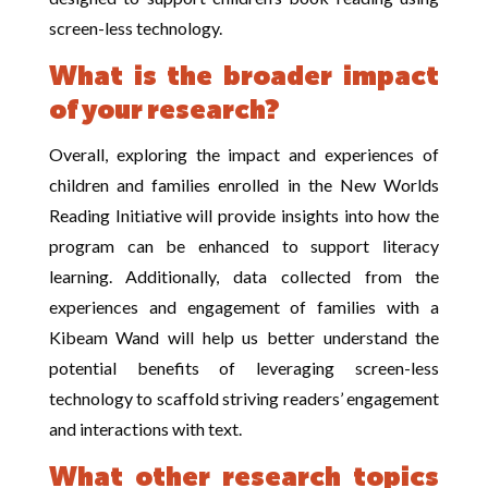
screen-less technology.
What is the broader impact
of your research?
Overall, exploring the impact and experiences of
children and families enrolled in the New Worlds
Reading Initiative will provide insights into how the
program can be enhanced to support literacy
learning. Additionally, data collected from the
experiences and engagement of families with a
Kibeam Wand will help us better understand the
potential benefits of leveraging screen-less
technology to scaffold striving readers’ engagement
and interactions with text.
What other research topics