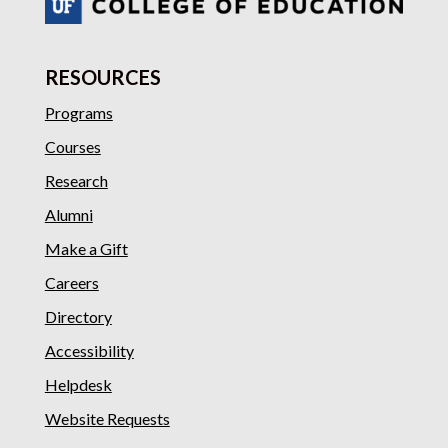
RESOURCES
Programs
Courses
Research
Alumni
Make a Gift
Careers
Directory
Accessibility
Helpdesk
Website Requests