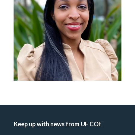
Keep up with news from UF COE