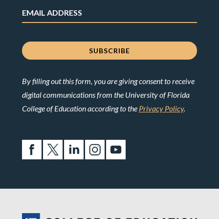
By filling out this form, you are giving consent to receive
digital communications from the University of Florida
College of Education according to the
Privacy Policy
.