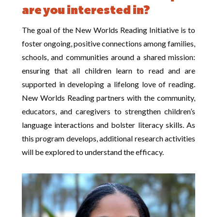
are you interested in?
The goal of the New Worlds Reading Initiative is to
foster ongoing, positive connections among families,
schools, and communities around a shared mission:
ensuring that all children learn to read and are
supported in developing a lifelong love of reading.
New Worlds Reading partners with the community,
educators, and caregivers to strengthen children’s
language interactions and bolster literacy skills. As
this program develops, additional research activities
will be explored to understand the efficacy.