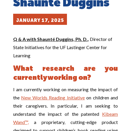
Shaunté Duggins
JANUARY 17, 2025
Q & A with Shaunté Duggins, Ph. D.
,
Director of
State Initiatives for the UF Lastinger Center for
Learning
What research are you
currently working on?
I am currently working on measuring the impact of
the
New Worlds Reading Initiative
on children and
their caregivers. In particular, I am seeking to
understand the impact of the patented
Kibeam
Wand™,
a proprietary, cutting-edge product
designed to support children’s book reading using