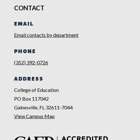
CONTACT
EMAIL
Email contacts by department
PHONE
(352) 392-0726
ADDRESS
College of Education
PO Box 117042
Gainesville, FL 32611-7044
View Campus Map