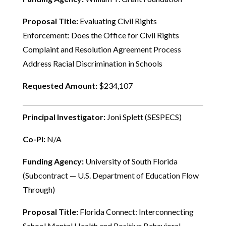
Proposal Title:
Evaluating Civil Rights
Enforcement: Does the Office for Civil Rights
Complaint and Resolution Agreement Process
Address Racial Discrimination in Schools
Requested Amount:
$234,107
Principal Investigator:
Joni Splett (SESPECS)
Co-PI:
N/A
Funding Agency:
University of South Florida
(Subcontract — U.S. Department of Education Flow
Through)
Proposal Title:
Florida Connect: Interconnecting
School Mental Health and Positive Behavioral