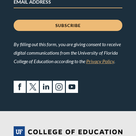
By filling out this form, you are giving consent to receive
digital communications from the University of Florida
College of Education according to the
Privacy Policy
.