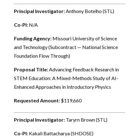
Principal Investigator:
Anthony Botelho (STL)
Co-PI:
N/A
Funding Agency:
Missouri University of Science
and Technology (Subcontract — National Science
Foundation Flow Through)
Proposal Title:
Advancing Feedback Research in
STEM Education: A Mixed-Methods Study of AI-
Enhanced Approaches in Introductory Physics
Requested Amount:
$119,660
Principal Investigator:
Taryrn Brown (STL)
Co-PI:
Kakali Battacharya (SHDOSE)