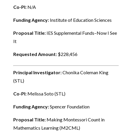
Co-PI:
N/A
Funding Agency:
Institute of Education Sciences
Proposal Title:
IES Supplemental Funds–Now I See
It
Requested Amount:
$228,456
Principal Investigator:
Chonika Coleman King
(STL)
Co-PI:
Melissa Soto (STL)
Funding Agency:
Spencer Foundation
Proposal Title:
Making Montessori Count in
Mathematics Learning (M2CML)