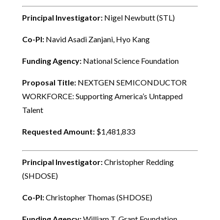
Principal Investigator:
Nigel Newbutt (STL)
Co-PI:
Navid Asadi Zanjani, Hyo Kang
Funding Agency:
National Science Foundation
Proposal Title:
NEXTGEN SEMICONDUCTOR
WORKFORCE: Supporting America’s Untapped
Talent
Requested Amount:
$1,481,833
Principal Investigator:
Christopher Redding
(SHDOSE)
Co-PI:
Christopher Thomas (SHDOSE)
Funding Agency:
William T. Grant Foundation