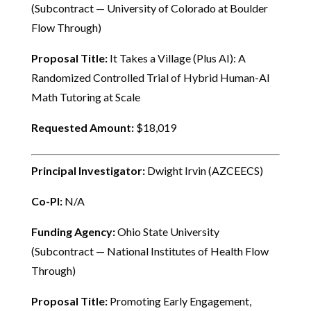
(Subcontract — University of Colorado at Boulder
Flow Through)
Proposal Title:
It Takes a Village (Plus AI): A
Randomized Controlled Trial of Hybrid Human-AI
Math Tutoring at Scale
Requested Amount:
$18,019
Principal Investigator:
Dwight Irvin (AZCEECS)
Co-PI:
N/A
Funding Agency:
Ohio State University
(Subcontract — National Institutes of Health Flow
Through)
Proposal Title:
Promoting Early Engagement,