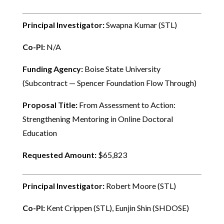
Principal Investigator:
Swapna Kumar (STL)
Co-PI:
N/A
Funding Agency:
Boise State University
(Subcontract — Spencer Foundation Flow Through)
Proposal Title:
From Assessment to Action:
Strengthening Mentoring in Online Doctoral
Education
Requested Amount:
$65,823
Principal Investigator:
Robert Moore (STL)
Co-PI:
Kent Crippen (STL), Eunjin Shin (SHDOSE)