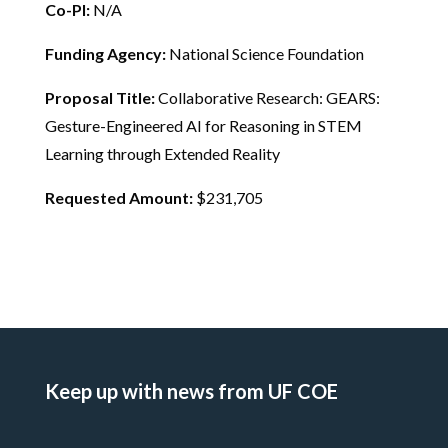
Co-PI:
N/A
Funding Agency:
National Science Foundation
Proposal Title:
Collaborative Research: GEARS:
Gesture-Engineered AI for Reasoning in STEM
Learning through Extended Reality
Requested Amount:
$231,705
Keep up with news from UF COE