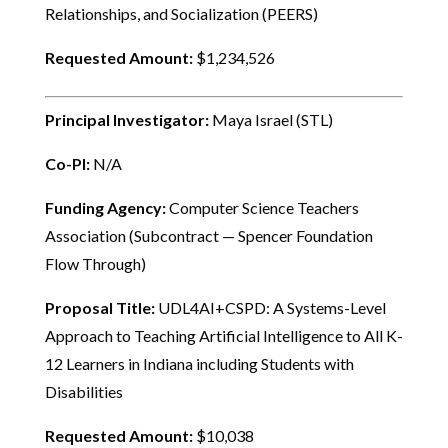
Relationships, and Socialization (PEERS)
Requested Amount:
$1,234,526
Principal Investigator:
Maya Israel (STL)
Co-PI:
N/A
Funding Agency:
Computer Science Teachers
Association (Subcontract — Spencer Foundation
Flow Through)
Proposal Title:
UDL4AI+CSPD: A Systems-Level
Approach to Teaching Artificial Intelligence to All K-
12 Learners in Indiana including Students with
Disabilities
Requested Amount:
$10,038