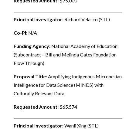
Requested Amount:
$75,000
Principal Investigator:
Richard Velasco (STL)
Co-PI:
N/A
Funding Agency:
National Academy of Education
(Subcontract – Bill and Melinda Gates Foundation
Flow Through)
Proposal Title:
Amplifying Indigenous Micronesian
Intelligence for Data Science (MINDS) with
Culturally Relevant Data
Requested Amount:
$65,574
Principal Investigator:
Wanli Xing (STL)