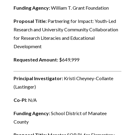
Funding Agency:
William T. Grant Foundation
Proposal Title:
Partnering for Impact: Youth-Led
Research and University Community Collaboration
for Research Literacies and Educational
Development
Requested Amount:
$649,999
Principal Investigator:
Kristi Cheyney-Collante
(Lastinger)
Co-PI:
N/A
Funding Agency:
School District of Manatee
County
Proposal Title:
Manatee SOR PL for Elementary