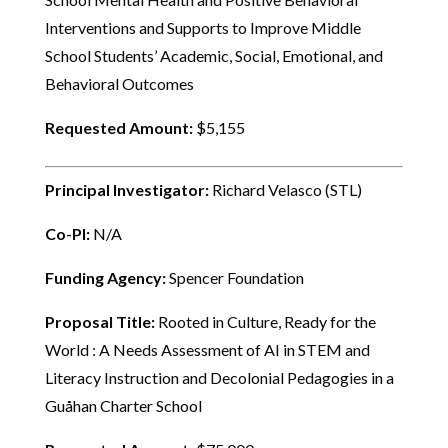
Interventions and Supports to Improve Middle
School Students’ Academic, Social, Emotional, and
Behavioral Outcomes
Requested Amount:
$5,155
Principal Investigator:
Richard Velasco (STL)
Co-PI:
N/A
Funding Agency:
Spencer Foundation
Proposal Title:
Rooted in Culture, Ready for the
World : A Needs Assessment of AI in STEM and
Literacy Instruction and Decolonial Pedagogies in a
Guåhan Charter School