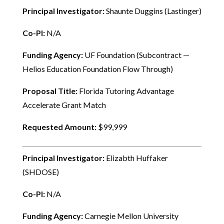
Principal Investigator:
Shaunte Duggins (Lastinger)
Co-PI:
N/A
Funding Agency:
UF Foundation (Subcontract —
Helios Education Foundation Flow Through)
Proposal Title:
Florida Tutoring Advantage
Accelerate Grant Match
Requested Amount:
$99,999
Principal Investigator:
Elizabth Huffaker
(SHDOSE)
Co-PI:
N/A
Funding Agency:
Carnegie Mellon University