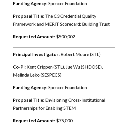
Funding Agency:
Spencer Foundation
Proposal Title:
The C3 Credential Quality
Framework and MERIT Scorecard: Building Trust
Requested Amount:
$500,002
Principal Investigator:
Robert Moore (STL)
Co-PI:
Kent Crippen (STL), Jue Wu (SHDOSE),
Melinda Leko (SESPECS)
Funding Agency:
Spencer Foundation
Proposal Title:
Envisioning Cross-Institutional
Partnerships for Enabling STEM
Requested Amount:
$75,000