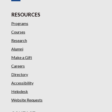
RESOURCES
Programs
Courses
Research
Alumni
Make a Gift
Careers
Directory
Accessibility
Helpdesk
Website Requests