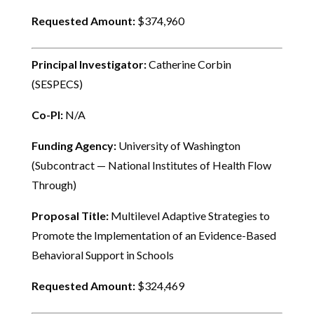
Requested Amount:
$374,960
Principal Investigator:
Catherine Corbin
(SESPECS)
Co-PI:
N/A
Funding Agency:
University of Washington
(Subcontract — National Institutes of Health Flow
Through)
Proposal Title:
Multilevel Adaptive Strategies to
Promote the Implementation of an Evidence-Based
Behavioral Support in Schools
Requested Amount:
$324,469