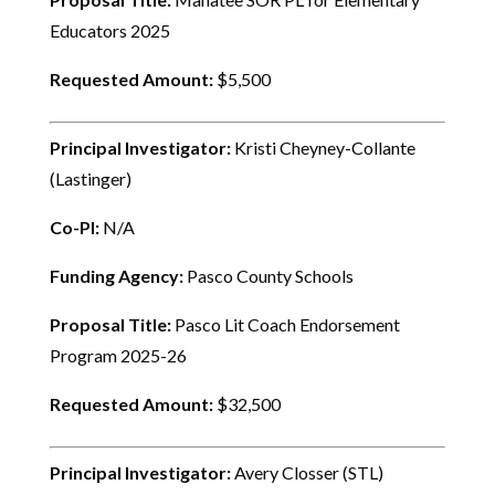
Educators 2025
Requested Amount:
$5,500
Principal Investigator:
Kristi Cheyney-Collante
(Lastinger)
Co-PI:
N/A
Funding Agency:
Pasco County Schools
Proposal Title:
Pasco Lit Coach Endorsement
Program 2025-26
Requested Amount:
$32,500
Principal Investigator:
Avery Closser (STL)