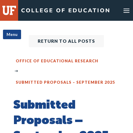
Skip
to
content
Menu
RETURN TO ALL POSTS
OFFICE OF EDUCATIONAL RESEARCH
SUBMITTED PROPOSALS – SEPTEMBER 2025
Submitted
Proposals –