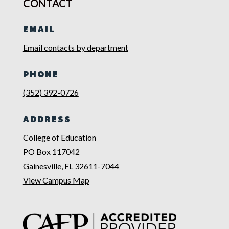
CONTACT
EMAIL
Email contacts by department
PHONE
(352) 392-0726
ADDRESS
College of Education
PO Box 117042
Gainesville, FL 32611-7044
View Campus Map