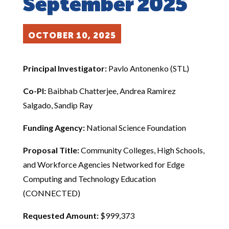
September 2025
OCTOBER 10, 2025
Principal Investigator:
Pavlo Antonenko (STL)
Co-PI:
Baibhab Chatterjee, Andrea Ramirez
Salgado, Sandip Ray
Funding Agency:
National Science Foundation
Proposal Title:
Community Colleges, High Schools,
and Workforce Agencies Networked for Edge
Computing and Technology Education
(CONNECTED)
Requested Amount:
$999,373