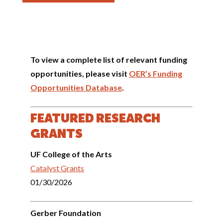
To view a complete list of relevant funding
opportunities, please visit
OER’s Funding
Opportunities Database
.
FEATURED RESEARCH
GRANTS
UF College of the Arts
Catalyst Grants
01/30/2026
Gerber Foundation