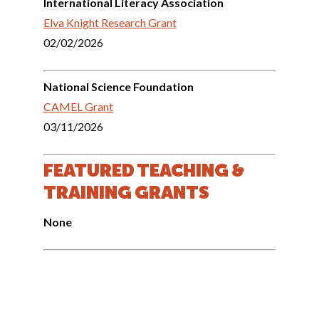
International Literacy Association
Elva Knight Research Grant
02/02/2026
National Science Foundation
CAMEL Grant
03/11/2026
FEATURED TEACHING &
TRAINING GRANTS
None