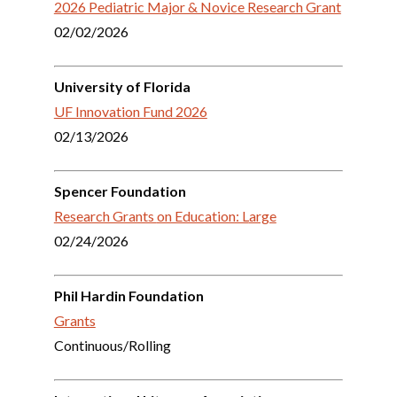
2026 Pediatric Major & Novice Research Grant
02/02/2026
University of Florida
UF Innovation Fund 2026
02/13/2026
Spencer Foundation
Research Grants
on Education: L
arge
02/24/2026
Phil Hardin Foundation
Grants
Continuous/Rolling