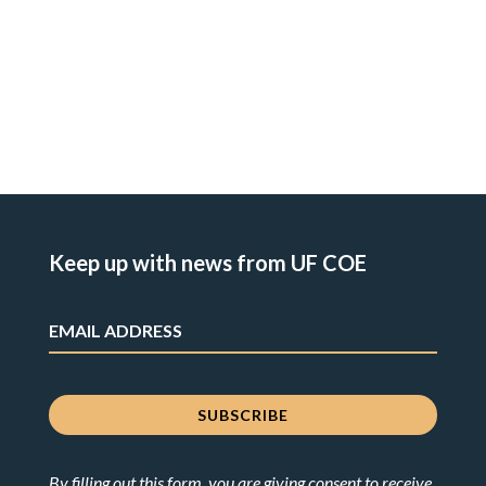
Keep up with news from UF COE
By filling out this form, you are giving consent to receive