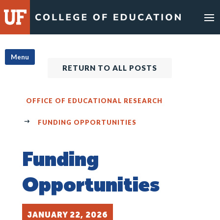
Skip
to
content
Menu
RETURN TO ALL POSTS
OFFICE OF EDUCATIONAL RESEARCH
FUNDING OPPORTUNITIES
Funding
Opportunities
JANUARY 22, 2026