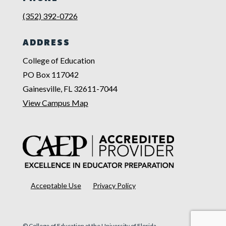
(352) 392-0726
ADDRESS
College of Education
PO Box 117042
Gainesville, FL 32611-7044
View Campus Map
Acceptable Use
Privacy Policy
© College of Education at the University of Florida