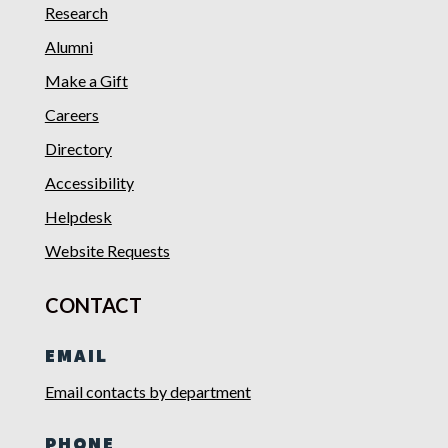
Research
Alumni
Make a Gift
Careers
Directory
Accessibility
Helpdesk
Website Requests
CONTACT
EMAIL
Email contacts by department
PHONE