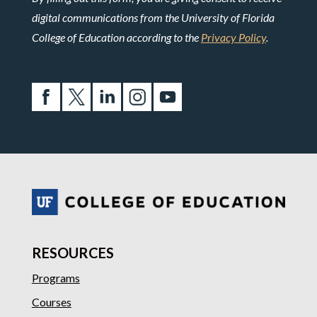
digital communications from the University of Florida
College of Education according to the
Privacy Policy
.
RESOURCES
Programs
Courses