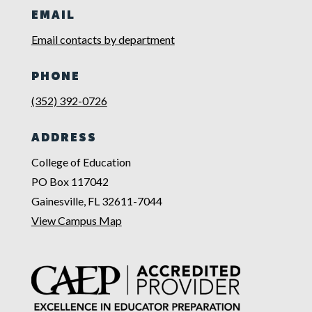
EMAIL
Email contacts by department
PHONE
(352) 392-0726
ADDRESS
College of Education
PO Box 117042
Gainesville, FL 32611-7044
View Campus Map