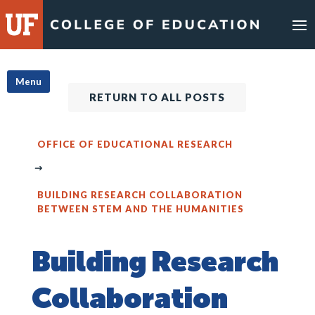
Skip
to
content
Menu
RETURN TO ALL POSTS
OFFICE OF EDUCATIONAL RESEARCH
BUILDING RESEARCH COLLABORATION
BETWEEN STEM AND THE HUMANITIES
Building Research
Collaboration