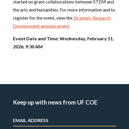
started on grant collaborations between STEM and
the arts and humanities. For more information and to
register for the event, view the
Strategic Research
Development announcement
.
Event Date and Time: Wednesday, February 11,
2026; 9:30 AM
Keep up with news from UF COE