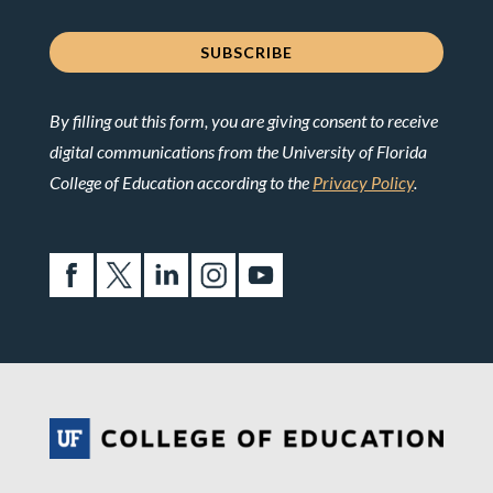
By filling out this form, you are giving consent to receive
digital communications from the University of Florida
College of Education according to the
Privacy Policy
.