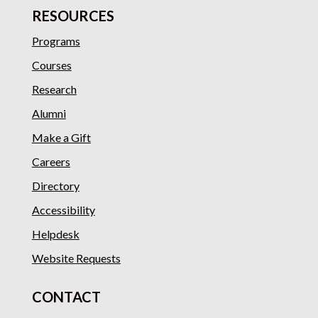
RESOURCES
Programs
Courses
Research
Alumni
Make a Gift
Careers
Directory
Accessibility
Helpdesk
Website Requests
CONTACT