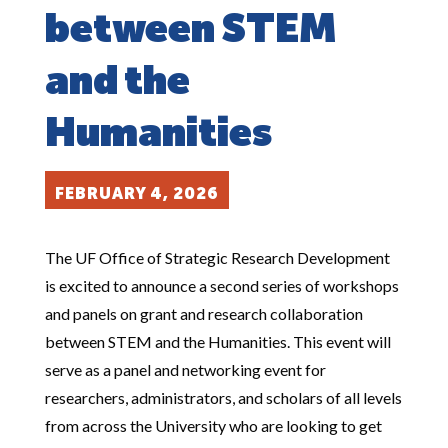
between STEM
and the
Humanities
FEBRUARY 4, 2026
The UF Office of Strategic Research Development
is excited to announce a second series of workshops
and panels on grant and research collaboration
between STEM and the Humanities. This event will
serve as a panel and networking event for
researchers, administrators, and scholars of all levels
from across the University who are looking to get