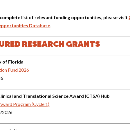
 complete list of relevant funding opportunities, please visit
Opportunities Database
.
URED RESEARCH GRANTS
y of Florida
tion Fund 2026
26
inical and Translational Science Award (CTSA) Hub
 Award Program (Cycle 1)
0/2026