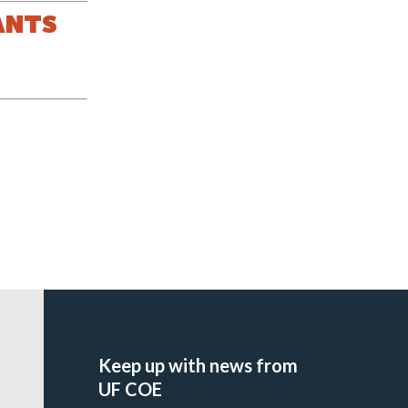
ANTS
Keep up with news from
UF COE