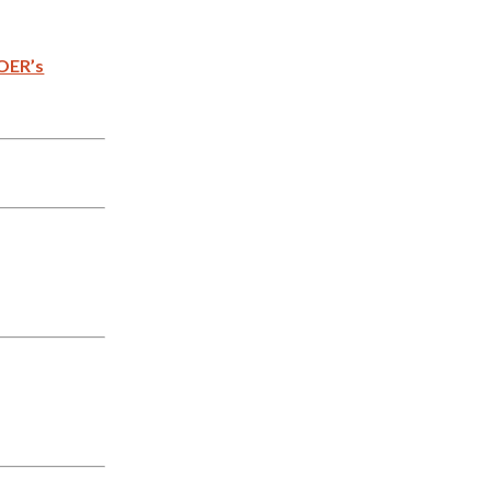
OER’s