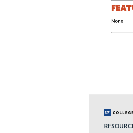
FEAT
None
RESOURC