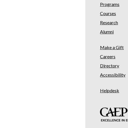
Programs
Courses
Research
Alumni
Make a Gift
Careers
Directory
Accessibility
Helpdesk