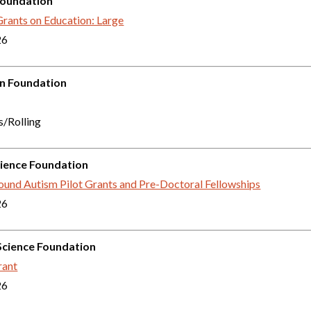
Foundation
Grants
on Education: L
arge
26
in Foundation
s/Rolling
ience Foundation
und Autism Pilot Grants and Pre-Doctoral Fellowships
26
Science Foundation
ant
26