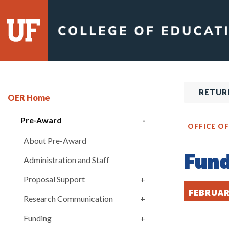
Skip
to
content
RETUR
OER Home
Pre-Award
OFFICE O
About Pre-Award
Fund
Administration and Staff
Proposal Support
FEBRUAR
Research Communication
Funding