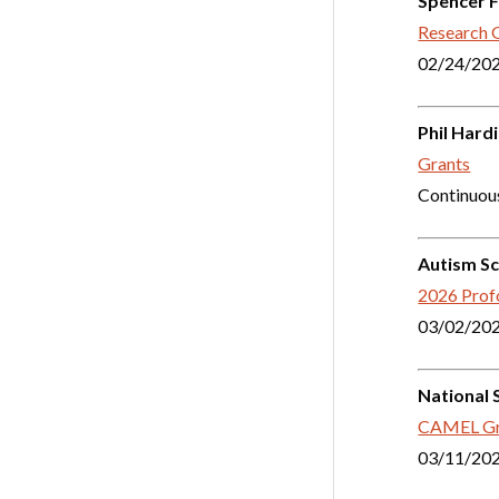
Spencer 
Research 
02/24/20
Phil Hard
Grants
Continuou
Autism Sc
2026 Profo
03/02/20
National 
CAMEL Gr
03/11/20