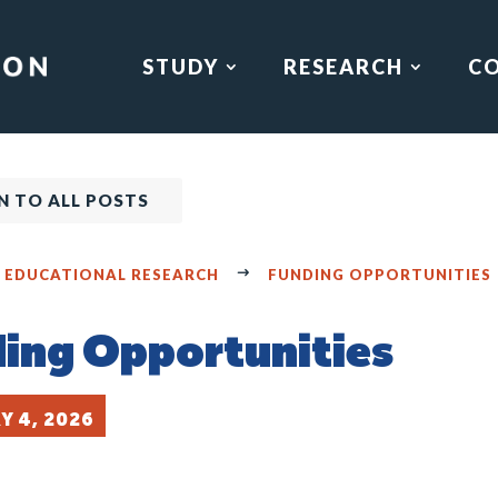
STUDY
RESEARCH
C
N TO ALL POSTS
F EDUCATIONAL RESEARCH
FUNDING OPPORTUNITIES
ing Opportunities
Y 4, 2026