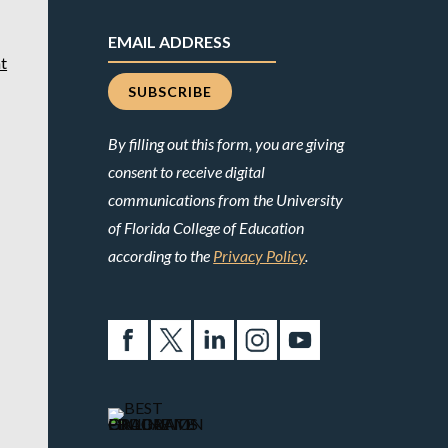
t
By filling out this form, you are giving
consent to receive digital
communications from the University
of Florida College of Education
according to the
Privacy Policy
.