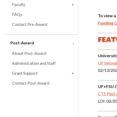
Faculty
FAQs
To view a
Funding 
Contact Pre-Award
FEAT
Post-Award
About Post-Award
Universit
UF Innova
Administration and Staff
02/13/20
Grant Support
Contact Post-Award
UF+FSU Cl
CTS Pilot
LOI: 02/2