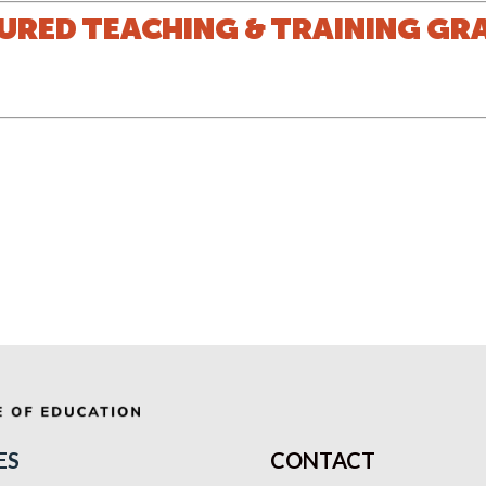
URED TEACHING & TRAINING GR
ES
CONTACT