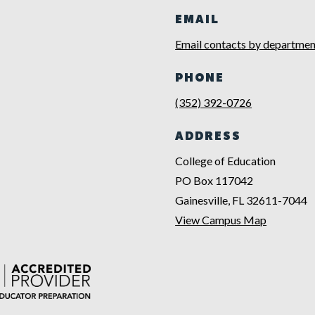
EMAIL
Email contacts by departmen
PHONE
(352) 392-0726
ADDRESS
College of Education
PO Box 117042
Gainesville, FL 32611-7044
View Campus Map