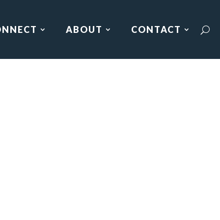
ONNECT
ABOUT
CONTACT