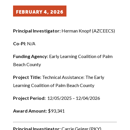
FEBRUARY 4, 2026
Principal Investigator:
Herman Knopf (AZCEECS)
Co-PI:
N/A
Funding Agency:
Early Learning Coalition of Palm
Beach County
Project Title:
Technical Assistance: The Early
Learning Coalition of Palm Beach County
Project Period:
12/05/2025 – 12/04/2026
Award Amount:
$93,341
Principal Investigator:
Carrie Geiger (PKY)