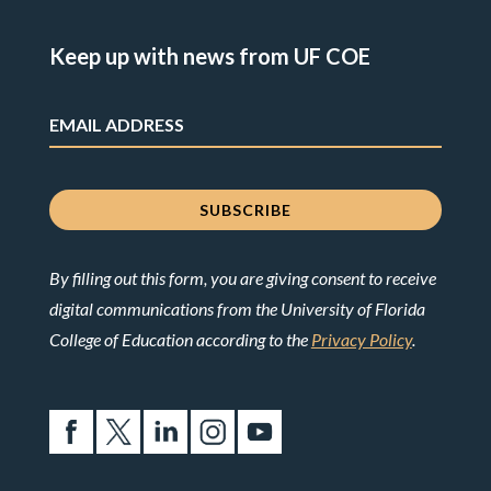
Keep up with news from UF COE
By filling out this form, you are giving consent to receive
digital communications from the University of Florida
College of Education according to the
Privacy Policy
.