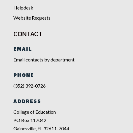
Helpdesk
Website Requests
CONTACT
EMAIL
Email contacts by department
PHONE
(352) 392-0726
ADDRESS
College of Education
PO Box 117042
Gainesville, FL 32611-7044