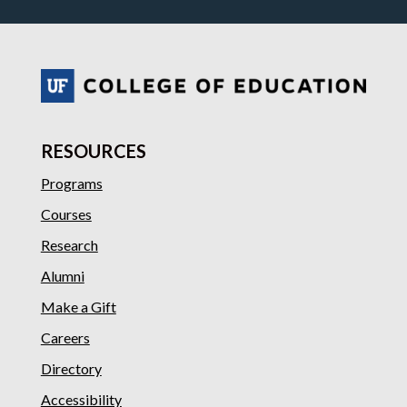
RESOURCES
Programs
Courses
Research
Alumni
Make a Gift
Careers
Directory
Accessibility