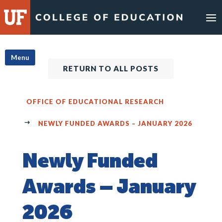
Skip
to
content
Menu
RETURN TO ALL POSTS
OFFICE OF EDUCATIONAL RESEARCH
NEWLY FUNDED AWARDS – JANUARY 2026
Newly Funded
Awards – January
2026