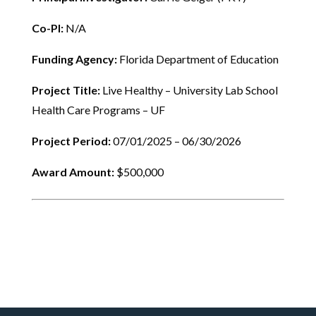
Co-PI:
N/A
Funding Agency:
Florida Department of Education
Project Title:
Live Healthy – University Lab School
Health Care Programs – UF
Project Period:
07/01/2025 – 06/30/2026
Award Amount:
$500,000