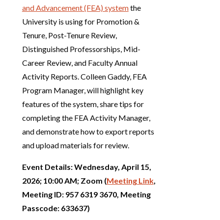
and Advancement (FEA) system
the
University is using for Promotion &
Tenure, Post-Tenure Review,
Distinguished Professorships, Mid-
Career Review, and Faculty Annual
Activity Reports. Colleen Gaddy, FEA
Program Manager, will highlight key
features of the system, share tips for
completing the FEA Activity Manager,
and demonstrate how to export reports
and upload materials for review.
Event Details: Wednesday, April 15,
2026; 10:00 AM; Zoom (
Meeting Link
,
Meeting ID: 957 6319 3670, Meeting
Passcode: 633637)