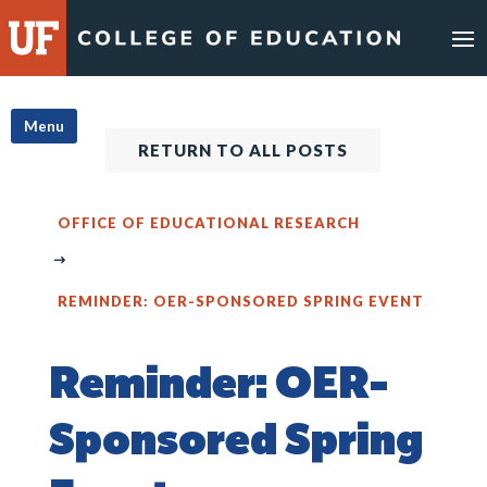
Skip
to
content
Menu
RETURN TO ALL POSTS
OFFICE OF EDUCATIONAL RESEARCH
REMINDER: OER-SPONSORED SPRING EVENT
Reminder: OER-
Sponsored Spring