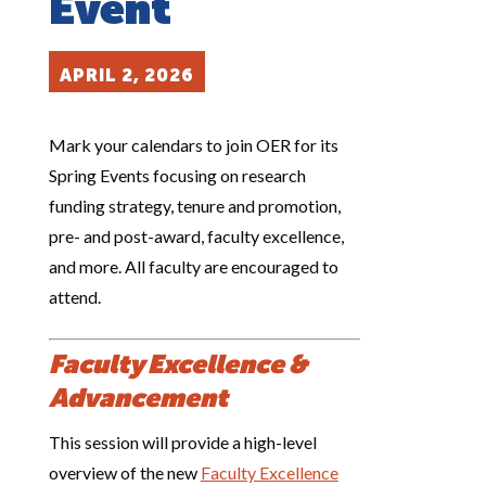
Event
APRIL 2, 2026
Mark your calendars to join OER for its
Spring Events focusing on research
funding strategy, tenure and promotion,
pre- and post-award, faculty excellence,
and more. All faculty are encouraged to
attend.
Faculty Excellence &
Advancement
This session will provide a high-level
overview of the new
Faculty Excellence