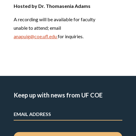
Hosted by Dr. Thomasenia Adams
A recording will be available for faculty
unable to attend; email
anapuig@coe.ufl.edu
for inquiries.
Keep up with news from UF COE