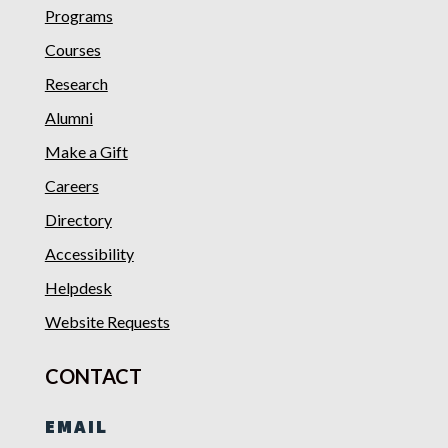
Programs
Courses
Research
Alumni
Make a Gift
Careers
Directory
Accessibility
Helpdesk
Website Requests
CONTACT
EMAIL