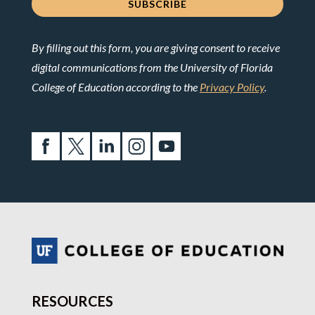
By filling out this form, you are giving consent to receive
digital communications from the University of Florida
College of Education according to the
Privacy Policy
.
RESOURCES