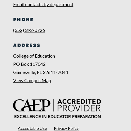
Email contacts by department
PHONE
(352) 392-0726
ADDRESS
College of Education
PO Box 117042
Gainesville, FL 32611-7044
View Campus Map
Acceptable Use
Privacy Policy