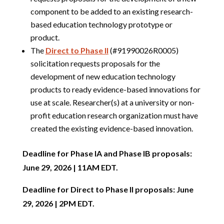
component to be added to an existing research-
based education technology prototype or
product.
The
Direct to Phase II
(#91990026R0005)
solicitation requests proposals for the
development of new education technology
products to ready evidence-based innovations for
use at scale. Researcher(s) at a university or non-
profit education research organization must have
created the existing evidence-based innovation.
Deadline for Phase IA and Phase IB proposals:
June 29, 2026 | 11AM EDT.
Deadline for Direct to Phase II proposals: June
29, 2026 | 2PM EDT.