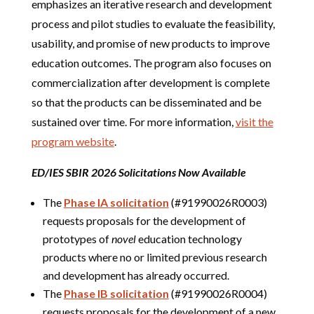
emphasizes an iterative research and development
process and pilot studies to evaluate the feasibility,
usability, and promise of new products to improve
education outcomes. The program also focuses on
commercialization after development is complete
so that the products can be disseminated and be
sustained over time. For more information,
visit the
program website
.
ED/IES SBIR 2026 Solicitations Now Available
The
Phase IA solicitation
(#91990026R0003)
requests proposals for the development of
prototypes of
novel
education technology
products where no or limited previous research
and development has already occurred.
The
Phase IB solicitation
(#91990026R0004)
requests proposals for the development of a new