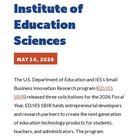
Institute of
Education
Sciences
MAY 14, 2026
The U.S. Department of Education and IES’s Small
Business Innovation Research program (
ED/IES
SBIR
) released three solicitations for the 2026 Fiscal
Year. ED/IES SBIR funds entrepreneurial developers
and research partners to create the next generation
of education technology products for students,
teachers, and administrators. The program