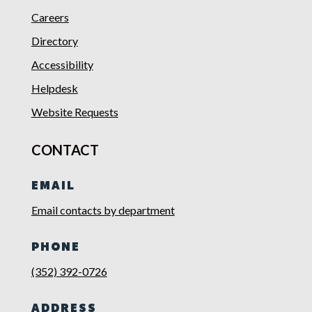
Careers
Directory
Accessibility
Helpdesk
Website Requests
CONTACT
EMAIL
Email contacts by department
PHONE
(352) 392-0726
ADDRESS