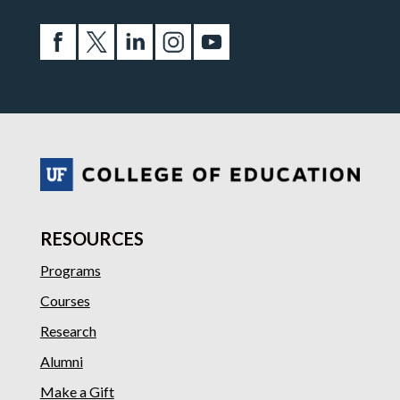
RESOURCES
Programs
Courses
Research
Alumni
Make a Gift