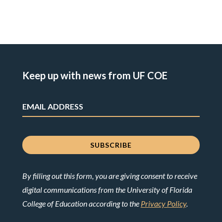
Keep up with news from UF COE
By filling out this form, you are giving consent to receive
digital communications from the University of Florida
College of Education according to the
Privacy Policy
.