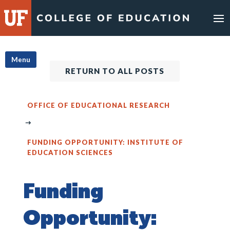
Skip
to
content
Menu
RETURN TO ALL POSTS
OFFICE OF EDUCATIONAL RESEARCH
FUNDING OPPORTUNITY: INSTITUTE OF
EDUCATION SCIENCES
Funding
Opportunity: