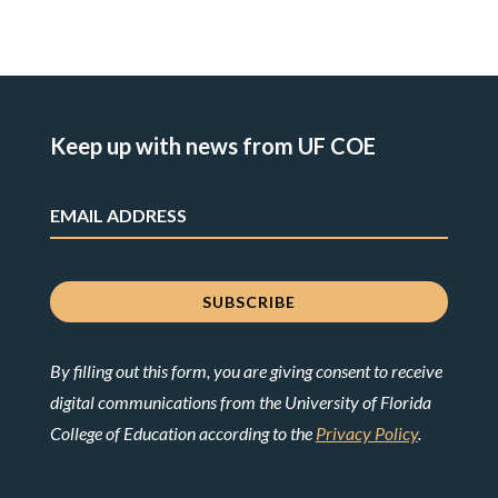
Keep up with news from UF COE
By filling out this form, you are giving consent to receive
digital communications from the University of Florida
College of Education according to the
Privacy Policy
.