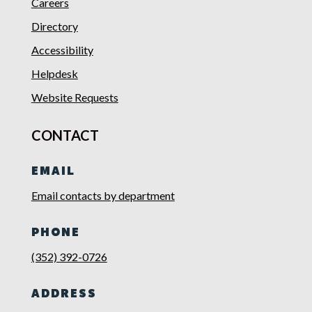
Careers
Directory
Accessibility
Helpdesk
Website Requests
CONTACT
EMAIL
Email contacts by department
PHONE
(352) 392-0726
ADDRESS