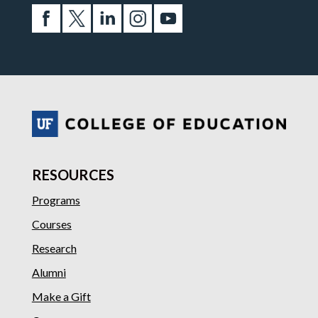
RESOURCES
Programs
Courses
Research
Alumni
Make a Gift