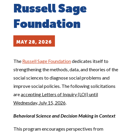
Russell Sage
Foundation
MAY 28, 2026
The
Russell Sage Foundation
dedicates itself to
strengthening the methods, data, and theories of the
social sciences to diagnose social problems and
improve social policies. The following solicitations
are
accepting Letters of Inquiry (LOI) until
Wednesday, July 15, 2026
.
Behavioral Science and Decision Making in Context
This program encourages perspectives from