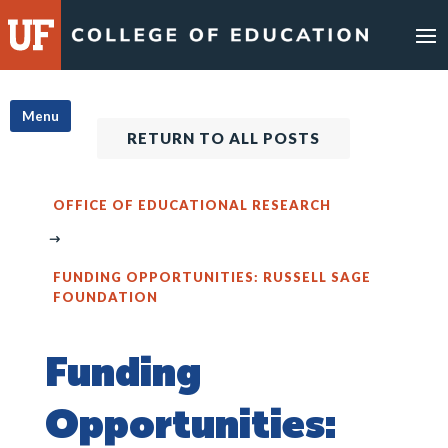
Skip
to
content
Menu
RETURN TO ALL POSTS
OFFICE OF EDUCATIONAL RESEARCH
FUNDING OPPORTUNITIES: RUSSELL SAGE
FOUNDATION
Funding
Opportunities: