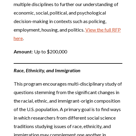
multiple disciplines to further our understanding of
economic, social, political, and psychological
decision-making in contexts such as policing,
employment, housing, and politics.
View the full RFP
here
.
Amount
: Up to $200,000
Race, Ethnicity, and Immigration
This program encourages multi-disciplinary study of
questions stemming from the significant changes in
the racial, ethnic, and immigrant-origin composition
of the U.S. population. A primary goal is to find ways
in which researchers from different social science
traditions studying issues of race, ethnicity, and
immigration may complement one another in