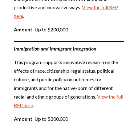
productive and innovative ways.
View the full RFP
here
.
Amount
: Up to $200,000
Immigration and Immigrant Integration
This program supports innovative research on the
effects of race, citizenship, legal status, political
culture, and public policy on outcomes for
immigrants and for the native-born of different
racial and ethnic groups of generations.
View the full
RFP here
.
Amount
: Up to $200,000