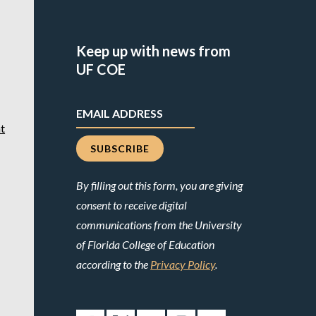
Keep up with news from
UF COE
t
By filling out this form, you are giving
consent to receive digital
communications from the University
of Florida College of Education
according to the
Privacy Policy
.