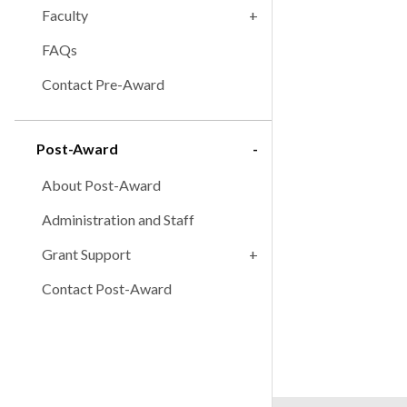
Faculty
FAQs
Contact Pre-Award
Post-Award
About Post-Award
Administration and Staff
Grant Support
Contact Post-Award