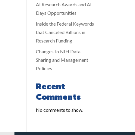
AI Research Awards and AI
Days Opportunities
Inside the Federal Keywords
that Canceled Billions in
Research Funding
Changes to NIH Data
Sharing and Management
Policies
Recent
Comments
No comments to show.