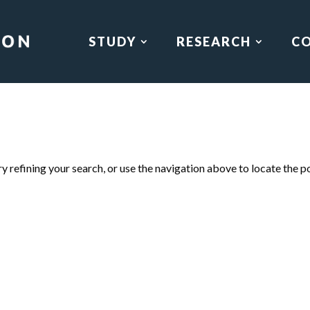
STUDY
RESEARCH
C
 refining your search, or use the navigation above to locate the p