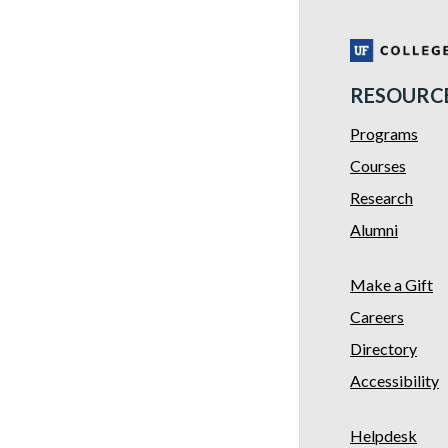
RESOURC
Programs
Courses
Research
Alumni
Make a Gift
Careers
Directory
Accessibility
Helpdesk