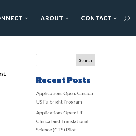
ONNECT
ABOUT
CONTACT
Search
ost.
Recent Posts
Applications Open: Canada-
US Fulbright Program
Applications Open: UF
Clinical and Translational
Science (CTS) Pilot