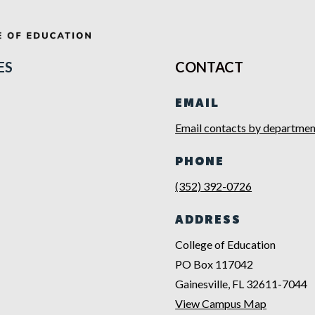
ES
CONTACT
EMAIL
Email contacts by departmen
PHONE
(352) 392-0726
ADDRESS
College of Education
PO Box 117042
Gainesville, FL 32611-7044
View Campus Map