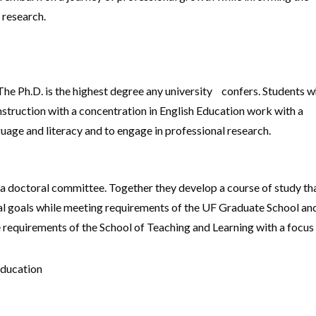
 research.
he Ph.D. is the highest degree any university confers. Students 
struction with a concentration in English Education work with a
uage and literacy and to engage in professional research.
 a doctoral committee. Together they develop a course of study th
onal goals while meeting requirements of the UF Graduate School an
 requirements of the School of Teaching and Learning with a focus
Education