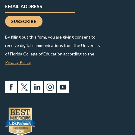
By filling out this form, you are giving consent to
receive digital communications from the University
of Florida College of Education according to the
Privacy Policy
.