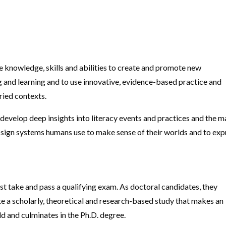
e knowledge, skills and abilities to create and promote new
and learning and to use innovative, evidence-based practice and
ried contexts.
 develop deep insights into literacy events and practices and the 
 sign systems humans use to make sense of their worlds and to exp
 take and pass a qualifying exam. As doctoral candidates, they
 a scholarly, theoretical and research-based study that makes an
eld and culminates in the Ph.D. degree.