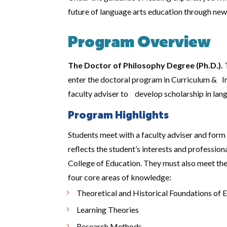
future of language arts education through new
Program Overview
The Doctor of Philosophy Degree (Ph.D.).
T
enter the doctoral program in Curriculum & In
faculty adviser to develop scholarship in lang
Program Highlights
Students meet with a faculty adviser and form
reflects the student’s interests and professi
College of Education. They must also meet the
four core areas of knowledge:
Theoretical and Historical Foundations of 
Learning Theories
Research Methods