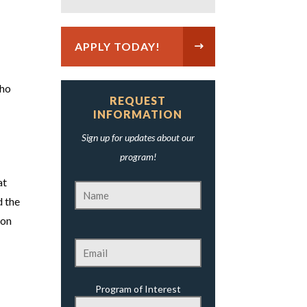
APPLY TODAY!
who
REQUEST
INFORMATION
Sign up for updates about our
program!
at
d the
 on
Program of Interest