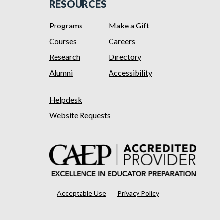
RESOURCES
Programs
Make a Gift
Courses
Careers
Research
Directory
Alumni
Accessibility
Helpdesk
Website Requests
Acceptable Use
Privacy Policy