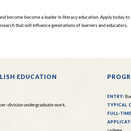
and become become a leader in literacy education. Apply today to
search that will influence generations of learners and educators.
GLISH EDUCATION
PROGR
Bac
ENTRY:
per-division undergraduate work.
TYPICAL 
FULL-TIM
APPLICAT
college