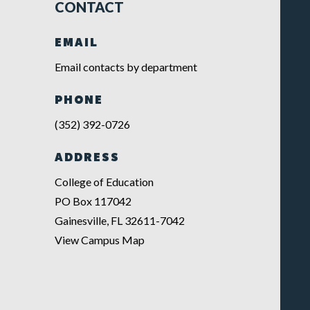
CONTACT
EMAIL
Email contacts by department
PHONE
(352) 392-0726
ADDRESS
College of Education
PO Box 117042
Gainesville, FL 32611-7042
View Campus Map