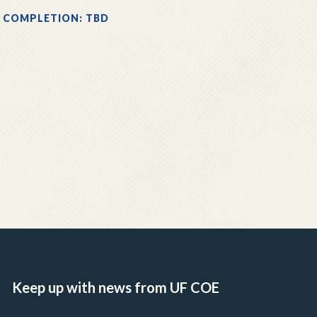
 COMPLETION: TBD
Keep up with news from UF COE