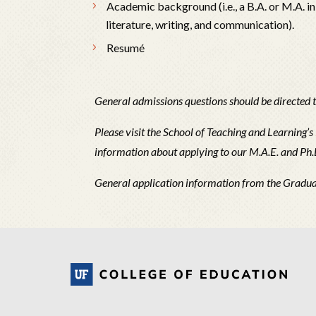
Academic background (i.e., a B.A. or M.A. in
literature, writing, and communication).
Resumé
General admissions questions should be directed 
Please visit the School of Teaching and Learning’s
information about applying to our M.A.E. and Ph
General application information from the Gradu