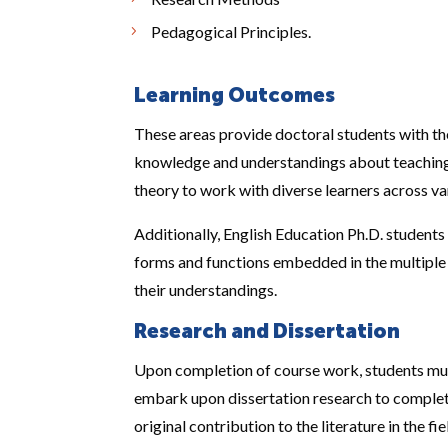
Pedagogical Principles.
Learning Outcomes
These areas provide doctoral students with th
knowledge and understandings about teaching 
theory to work with diverse learners across va
Additionally, English Education Ph.D. students
forms and functions embedded in the multiple
their understandings.
Research and Dissertation
Upon completion of course work, students must
embark upon dissertation research to complete
original contribution to the literature in the fi