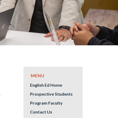
English Ed Home
S
Prospective Students
Program Faculty
Contact Us