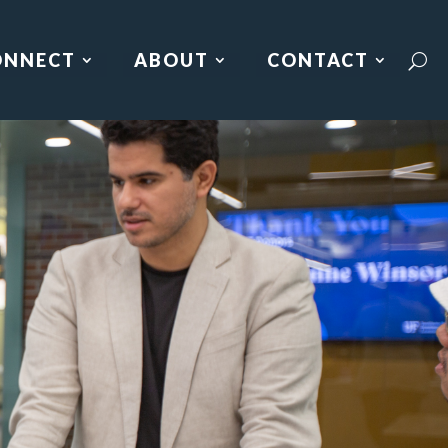
ONNECT
ABOUT
CONTACT