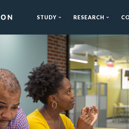
STUDY
RESEARCH
C