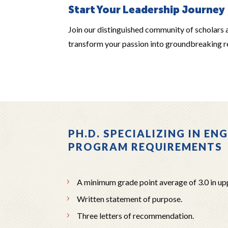
Start Your Leadership Journey
Join our distinguished community of scholars 
transform your passion into groundbreaking re
PH.D. SPECIALIZING IN EN
PROGRAM REQUIREMENTS
A minimum grade point average of 3.0 in up
Written statement of purpose.
Three letters of recommendation.