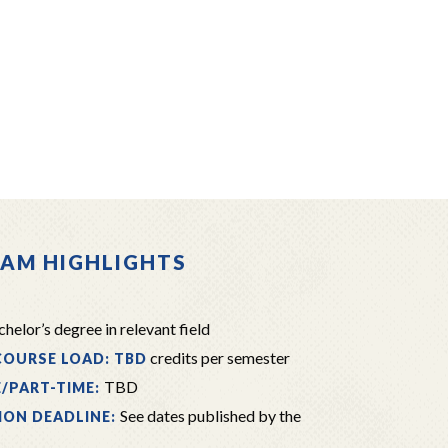
AM HIGHLIGHTS
helor’s degree in relevant field
credits per semester
COURSE LOAD: TBD
TBD
E/PART-TIME:
See dates published by the
ION DEADLINE: