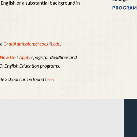
 English or a substantial background in
PROGRAM
to
GradAdmissions@coe.ufl.edu
.
How Do I Apply?
page for deadlines and
.D. English Education programs.
ate School can be found
here
.