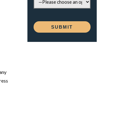
many
ress