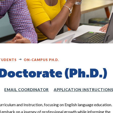
TUDENTS
ON-CAMPUS PH.D.
octorate (Ph.D.)
EMAIL COORDINATOR
APPLICATION INSTRUCTION
Curriculum and Instruction, focusing on English language education.
ll embark on a journey of professional growth while informing the