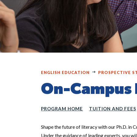
ENGLISH EDUCATION
PROSPECTIVE S
On-Campus D
PROGRAM HOME
TUITION AND FEES
Shape the future of literacy with our Ph.D. in 
Under the guidance of leading experts, you wi