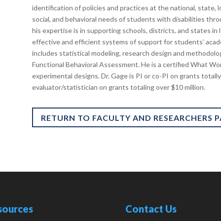
identification of policies and practices at the national, state,
social, and behavioral needs of students with disabilities thr
his expertise is in supporting schools, districts, and states i
effective and efficient systems of support for students’ acad
includes statistical modeling, research design and methodolog
Functional Behavioral Assessment. He is a certified What Wo
experimental designs. Dr. Gage is PI or co-PI on grants totally
evaluator/statistician on grants totaling over $10 million.
RETURN TO FACULTY AND RESEARCHERS 
sources
Contact Us