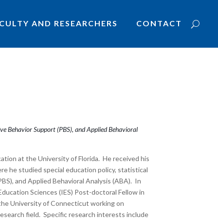
CULTY AND RESEARCHERS
CONTACT
itive Behavior Support (PBS), and Applied Behavioral
ation at the University of Florida. He received his
e he studied special education policy, statistical
PBS), and Applied Behavioral Analysis (ABA). In
 Education Sciences (IES) Post-doctoral Fellow in
the University of Connecticut working on
esearch field. Specific research interests include