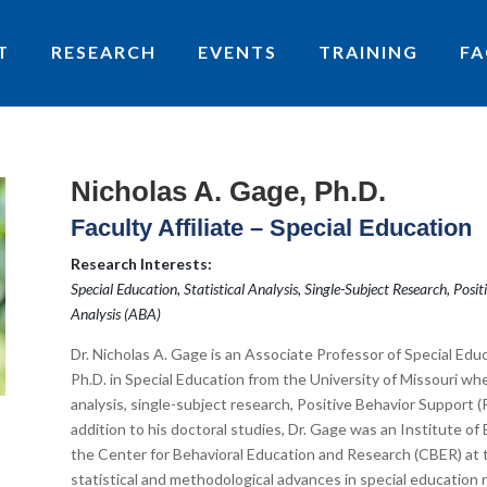
T
RESEARCH
EVENTS
TRAINING
FA
Nicholas A. Gage, Ph.D.
Faculty Affiliate – Special Education
Research Interests:
Special Education, Statistical Analysis, Single-Subject Research, Pos
Analysis (ABA)
Dr. Nicholas A. Gage is an Associate Professor of Special Educ
Ph.D. in Special Education from the University of Missouri wher
analysis, single-subject research, Positive Behavior Support (
addition to his doctoral studies, Dr. Gage was an Institute of
the Center for Behavioral Education and Research (CBER) at 
statistical and methodological advances in special education r