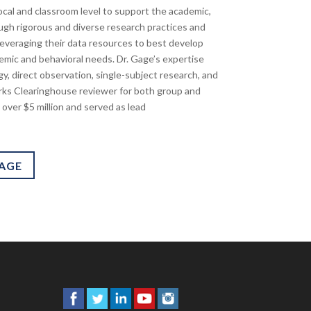
 local and classroom level to support the academic,
ough rigorous and diverse research practices and
n leveraging their data resources to best develop
emic and behavioral needs. Dr. Gage’s expertise
y, direct observation, single-subject research, and
rks Clearinghouse reviewer for both group and
 over $5 million and served as lead
PAGE