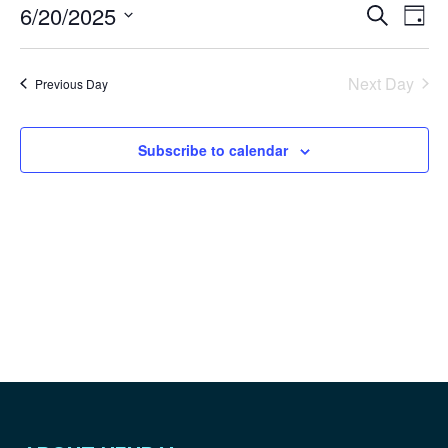
Even
Ev
6/20/2025
Search
Day
Vi
Sear
Select
Na
and
date.
Next Day
Previous Day
View
Navig
Subscribe to calendar