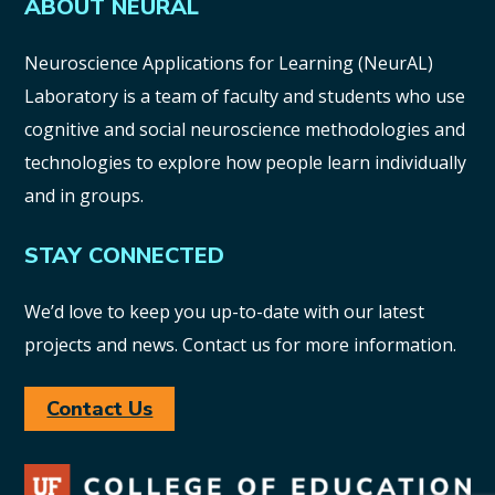
ABOUT NEURAL
Neuroscience Applications for Learning (NeurAL)
Laboratory is a team of faculty and students who use
cognitive and social neuroscience methodologies and
technologies to explore how people learn individually
and in groups.
STAY CONNECTED
We’d love to keep you up-to-date with our latest
projects and news. Contact us for more information.
Contact Us