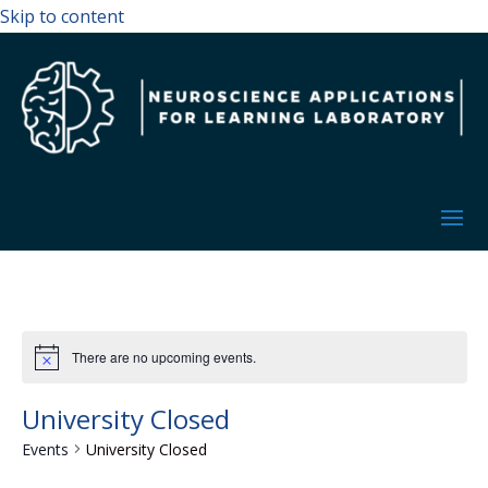
Skip to content
There are no upcoming events.
University Closed
Events
University Closed