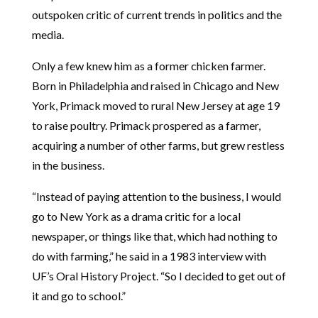
outspoken critic of current trends in politics and the
media.
Only a few knew him as a former chicken farmer.
Born in Philadelphia and raised in Chicago and New
York, Primack moved to rural New Jersey at age 19
to raise poultry. Primack prospered as a farmer,
acquiring a number of other farms, but grew restless
in the business.
“Instead of paying attention to the business, I would
go to New York as a drama critic for a local
newspaper, or things like that, which had nothing to
do with farming,” he said in a 1983 interview with
UF’s Oral History Project. “So I decided to get out of
it and go to school.”