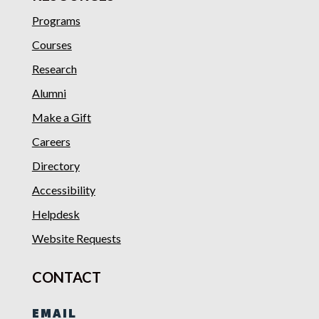
Programs
Courses
Research
Alumni
Make a Gift
Careers
Directory
Accessibility
Helpdesk
Website Requests
CONTACT
EMAIL