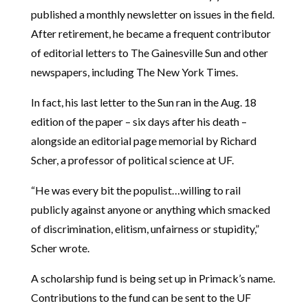
published a monthly newsletter on issues in the field.
After retirement, he became a frequent contributor
of editorial letters to The Gainesville Sun and other
newspapers, including The New York Times.
In fact, his last letter to the Sun ran in the Aug. 18
edition of the paper – six days after his death –
alongside an editorial page memorial by Richard
Scher, a professor of political science at UF.
“He was every bit the populist…willing to rail
publicly against anyone or anything which smacked
of discrimination, elitism, unfairness or stupidity,”
Scher wrote.
A scholarship fund is being set up in Primack’s name.
Contributions to the fund can be sent to the UF