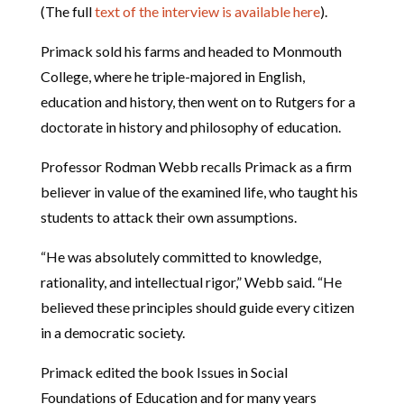
(The full
text of the interview is available here
).
Primack sold his farms and headed to Monmouth
College, where he triple-majored in English,
education and history, then went on to Rutgers for a
doctorate in history and philosophy of education.
Professor Rodman Webb recalls Primack as a firm
believer in value of the examined life, who taught his
students to attack their own assumptions.
“He was absolutely committed to knowledge,
rationality, and intellectual rigor,” Webb said. “He
believed these principles should guide every citizen
in a democratic society.
Primack edited the book Issues in Social
Foundations of Education and for many years