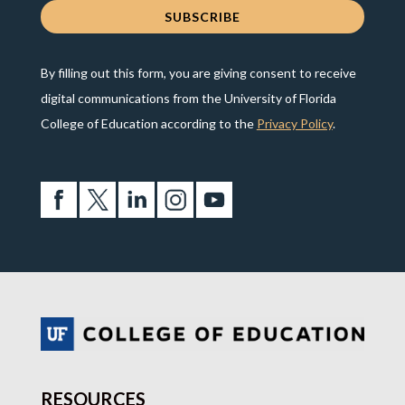
By filling out this form, you are giving consent to receive
digital communications from the University of Florida
College of Education according to the
Privacy Policy
.
RESOURCES