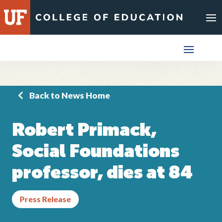
Skip
to
content
Back to News Home
Robert Primack,
Social Foundations
professor, dies at 84
Press Release