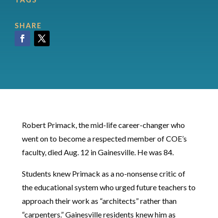
SHARE
Facebook
Twitter
Robert Primack, the mid-life career-changer who
went on to become a respected member of COE’s
faculty, died Aug. 12 in Gainesville. He was 84.
Students knew Primack as a no-nonsense critic of
the educational system who urged future teachers to
approach their work as “architects” rather than
“carpenters.” Gainesville residents knew him as