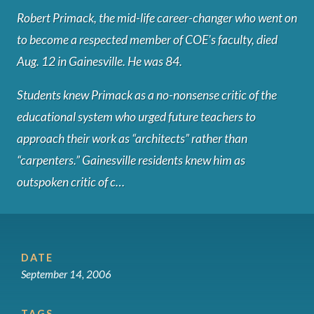
Robert Primack, the mid-life career-changer who went on
to become a respected member of COE's faculty, died
Aug. 12 in Gainesville. He was 84.
Students knew Primack as a no-nonsense critic of the
educational system who urged future teachers to
approach their work as “architects” rather than
“carpenters.” Gainesville residents knew him as
outspoken critic of c…
DATE
September 14, 2006
TAGS