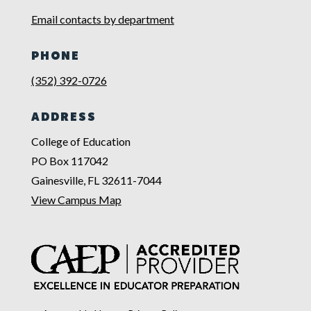
Email contacts by department
PHONE
(352) 392-0726
ADDRESS
College of Education
PO Box 117042
Gainesville, FL 32611-7044
View Campus Map