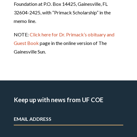
Foundation at P.O. Box 14425, Gainesville, FL
32604-2425, with “Primack Scholarship” in the
memo line.
NOTE:
Click here for Dr. Primack’s obituary and
Guest Book
page in the online version of The
Gainesville Sun.
Keep up with news from UF COE