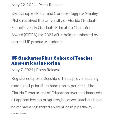
May 22, 2024
|
Press Release
Kent Crippen, Ph.D., and Corinne Huggins-Manley,
Ph.D., received the University of Florida Graduate
School’s yearly Graduate Education Champion
Award (GECA) for 2024 after being nominated by
current UF graduate students.
UF Graduates First Cohort of Teacher
Apprentices in Florida
May 7, 2024
|
Press Release
Registered apprenticeship offers a proven training
model that prioritizes hands-on experience. The
Florida Department of Education oversees hundreds
of apprenticeship programs, however, teachers have
never had a registered apprenticeship pathway –
until now.