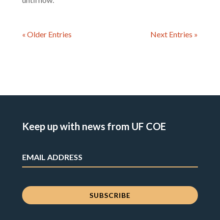
« Older Entries
Next Entries »
Keep up with news from UF COE