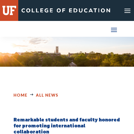
Skip
to
content
HOME
ALL NEWS
Remarkable students and faculty honored
for promoting international
collaboration