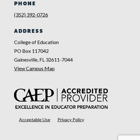
PHONE
(352) 392-0726
ADDRESS
College of Education
PO Box 117042
Gainesville, FL 32611-7044
View Campus Map
Acceptable Use
Privacy Policy