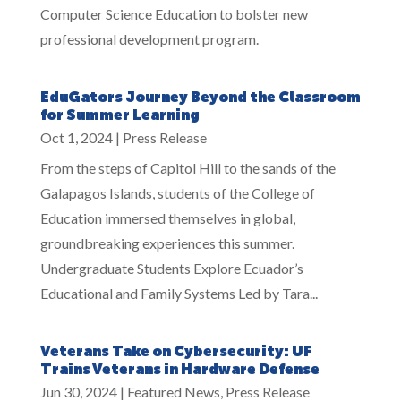
Computer Science Education to bolster new
professional development program.
EduGators Journey Beyond the Classroom
for Summer Learning
Oct 1, 2024
|
Press Release
From the steps of Capitol Hill to the sands of the
Galapagos Islands, students of the College of
Education immersed themselves in global,
groundbreaking experiences this summer.
Undergraduate Students Explore Ecuador’s
Educational and Family Systems Led by Tara...
Veterans Take on Cybersecurity: UF
Trains Veterans in Hardware Defense
Jun 30, 2024
|
Featured News
,
Press Release