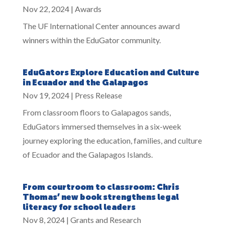
Nov 22, 2024
|
Awards
The UF International Center announces award
winners within the EduGator community.
EduGators Explore Education and Culture
in Ecuador and the Galapagos
Nov 19, 2024
|
Press Release
From classroom floors to Galapagos sands,
EduGators immersed themselves in a six-week
journey exploring the education, families, and culture
of Ecuador and the Galapagos Islands.
From courtroom to classroom: Chris
Thomas’ new book strengthens legal
literacy for school leaders
Nov 8, 2024
|
Grants and Research