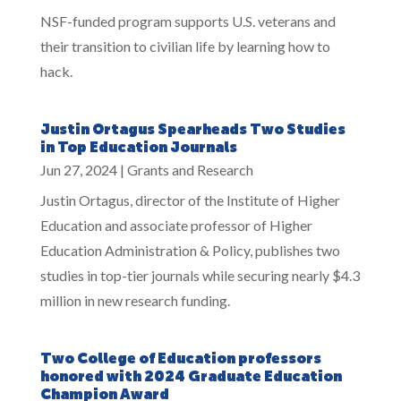
NSF-funded program supports U.S. veterans and
their transition to civilian life by learning how to
hack.
Justin Ortagus Spearheads Two Studies
in Top Education Journals
Jun 27, 2024
|
Grants and Research
Justin Ortagus, director of the Institute of Higher
Education and associate professor of Higher
Education Administration & Policy, publishes two
studies in top-tier journals while securing nearly $4.3
million in new research funding.
Two College of Education professors
honored with 2024 Graduate Education
Champion Award