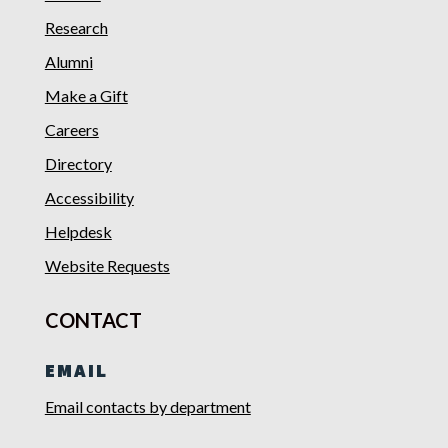
Research
Alumni
Make a Gift
Careers
Directory
Accessibility
Helpdesk
Website Requests
CONTACT
EMAIL
Email contacts by department