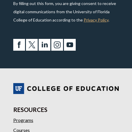
By filling out this form, you are giving consent to receive
digital communications from the University of Florida
College of Education according to the
Privacy Policy
.
RESOURCES
Programs
Courses