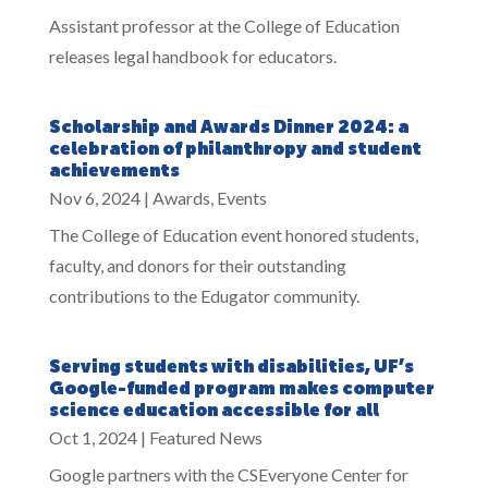
Assistant professor at the College of Education
releases legal handbook for educators.
Scholarship and Awards Dinner 2024: a
celebration of philanthropy and student
achievements
Nov 6, 2024
|
Awards
,
Events
The College of Education event honored students,
faculty, and donors for their outstanding
contributions to the Edugator community.
Serving students with disabilities, UF’s
Google-funded program makes computer
science education accessible for all
Oct 1, 2024
|
Featured News
Google partners with the CSEveryone Center for