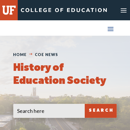
Skip
to
content
HOME
COE NEWS
History of
Education Society
Search
Search
for:
for...