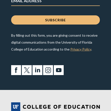
By filling out this form, you are giving consent to receive
digital communications from the University of Florida
College of Education according to the
Privacy Policy
.