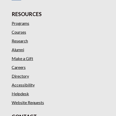
RESOURCES
Programs
Courses
Research
Alumni
Make a Gift
Careers
Directory
Accessibility
Helpdesk
Website Requests