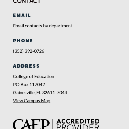
CONTACT
EMAIL
Email contacts by department
PHONE
(352) 392-0726
ADDRESS
College of Education
PO Box 117042
Gainesville, FL 32611-7044
View Campus Map