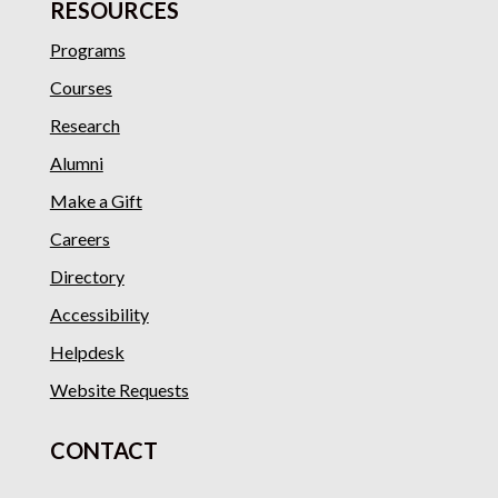
RESOURCES
Programs
Courses
Research
Alumni
Make a Gift
Careers
Directory
Accessibility
Helpdesk
Website Requests
CONTACT