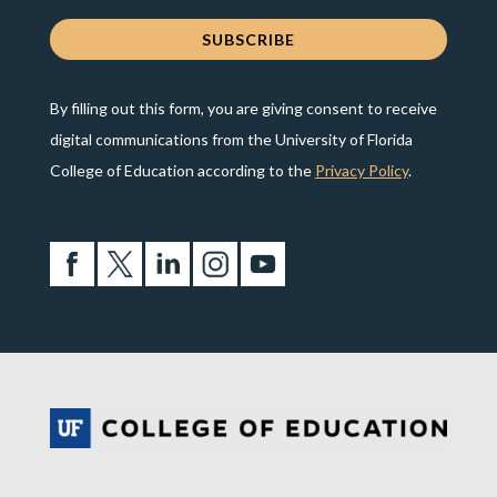
By filling out this form, you are giving consent to receive
digital communications from the University of Florida
College of Education according to the
Privacy Policy
.