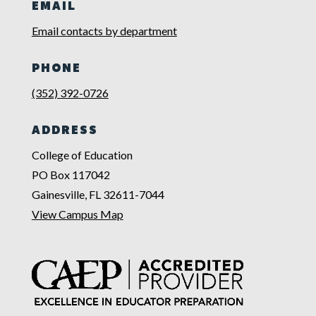
EMAIL
Email contacts by department
PHONE
(352) 392-0726
ADDRESS
College of Education
PO Box 117042
Gainesville, FL 32611-7044
View Campus Map