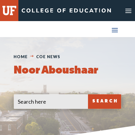
Skip
to
content
HOME
COE NEWS
Noor Aboushaar
Search
Search
for:
for...