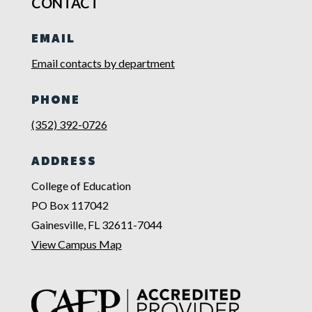
CONTACT
EMAIL
Email contacts by department
PHONE
(352) 392-0726
ADDRESS
College of Education
PO Box 117042
Gainesville, FL 32611-7044
View Campus Map