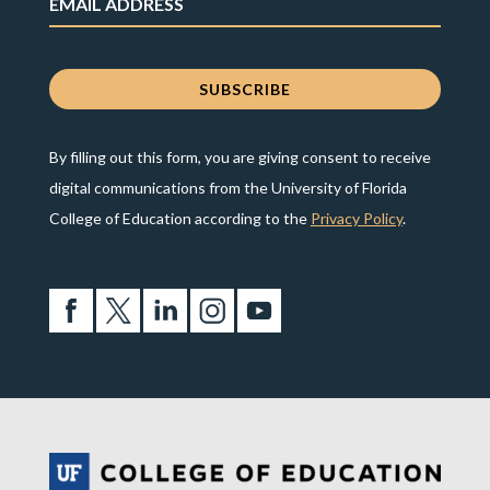
By filling out this form, you are giving consent to receive
digital communications from the University of Florida
College of Education according to the
Privacy Policy
.