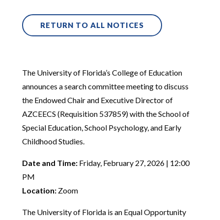
RETURN TO ALL NOTICES
The University of Florida’s College of Education
announces a search committee meeting to discuss
the Endowed Chair and Executive Director of
AZCEECS (Requisition 537859) with the School of
Special Education, School Psychology, and Early
Childhood Studies.
Date and Time:
Friday, February 27, 2026 | 12:00
PM
Location:
Zoom
The University of Florida is an Equal Opportunity