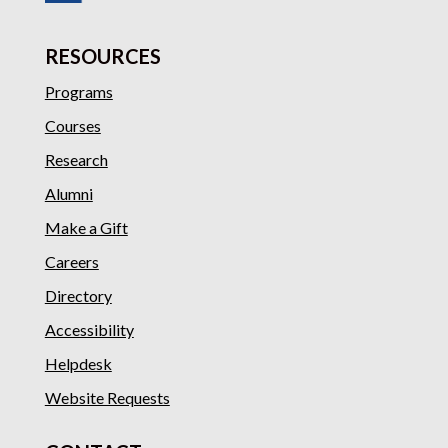
RESOURCES
Programs
Courses
Research
Alumni
Make a Gift
Careers
Directory
Accessibility
Helpdesk
Website Requests