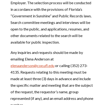
Employer. The selection process will be conducted
in accordance with the provisions of Florida’s
“Government in Sunshine” and Public Records laws.
Search committee meetings and interviews will be
open to the public, and applications, resumes, and
other documents related to the search will be
available for public inspection.
Any inquiries and requests should be made by
emailing Elena Anderson at
elenaanderson@coe.ufl.edu
or calling (352) 273-
4135. Requests relating to this meeting must be
made at least three (3) days in advance and include
the specific matter and meeting that are the subject
of the request, the requestor’s name, group
represented (if any), and an email address and phone
number.