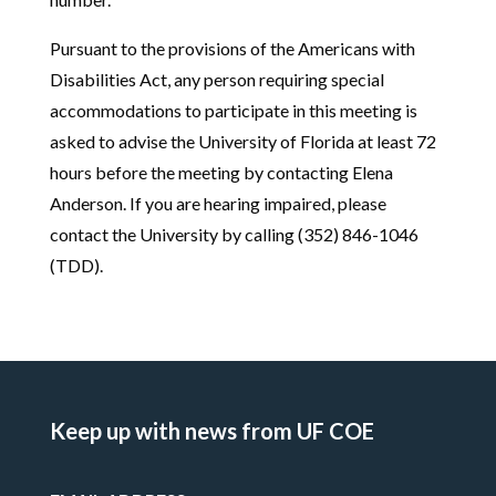
Pursuant to the provisions of the Americans with
Disabilities Act, any person requiring special
accommodations to participate in this meeting is
asked to advise the University of Florida at least 72
hours before the meeting by contacting Elena
Anderson. If you are hearing impaired, please
contact the University by calling (352) 846-1046
(TDD).
Keep up with news from UF COE