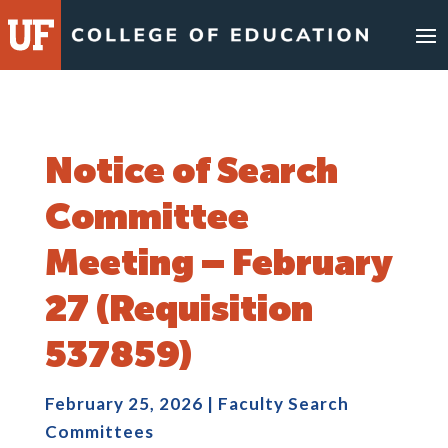
Skip
to
content
Notice of Search
Committee
Meeting – February
27 (Requisition
537859)
February 25, 2026
|
Faculty Search
Committees