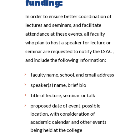
funding:
In order to ensure better coordination of
lectures and seminars, and facilitate
attendance at these events, all faculty
who plan to host a speaker for lecture or
seminar are requested to notify the LSAC,
and include the following information:
faculty name, school, and email address
speaker(s) name, brief bio
title of lecture, seminar, or talk
proposed date of event, possible
location, with consideration of
academic calendar and other events
being held at the college