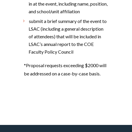
in at the event, including name, position,
and school/unit affiliation
submit a brief summary of the event to
LSAC (including a general description
of attendees) that will be included in
LSAC’s annual report to the COE
Faculty Policy Council
*Proposal requests exceeding $2000 will
be addressed on a case-by-case basis.