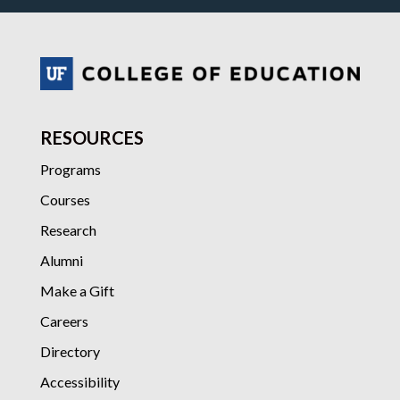
RESOURCES
Programs
Courses
Research
Alumni
Make a Gift
Careers
Directory
Accessibility