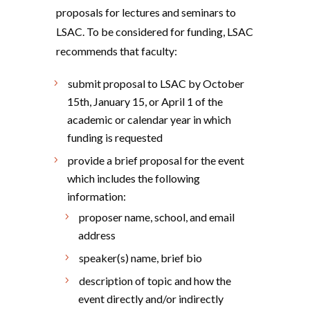
proposals for lectures and seminars to
LSAC. To be considered for funding, LSAC
recommends that faculty:
submit proposal to LSAC by October
15th, January 15, or April 1 of the
academic or calendar year in which
funding is requested
provide a brief proposal for the event
which includes the following
information:
proposer name, school, and email
address
speaker(s) name, brief bio
description of topic and how the
event directly and/or indirectly