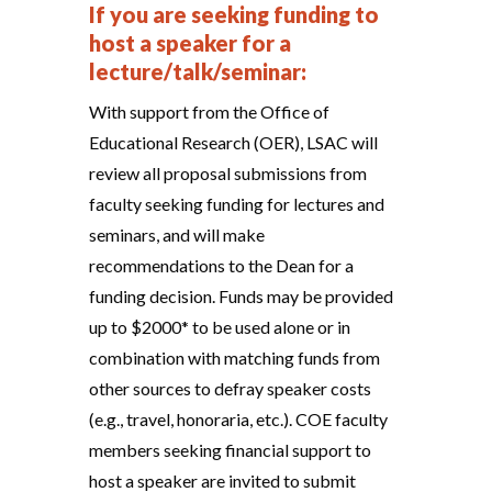
If you are seeking funding to
host a speaker for a
lecture/talk/seminar:
With support from the Office of
Educational Research (OER), LSAC will
review all proposal submissions from
faculty seeking funding for lectures and
seminars, and will make
recommendations to the Dean for a
funding decision. Funds may be provided
up to $2000* to be used alone or in
combination with matching funds from
other sources to defray speaker costs
(e.g., travel, honoraria, etc.). COE faculty
members seeking financial support to
host a speaker are invited to submit