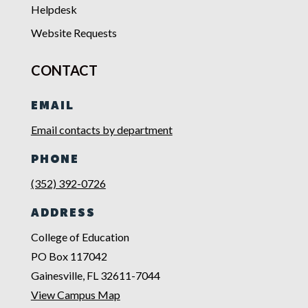
Helpdesk
Website Requests
CONTACT
EMAIL
Email contacts by department
PHONE
(352) 392-0726
ADDRESS
College of Education
PO Box 117042
Gainesville, FL 32611-7044
View Campus Map