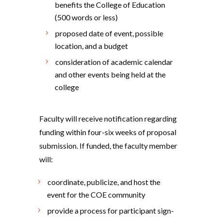
benefits the College of Education
(500 words or less)
proposed date of event, possible
location, and a budget
consideration of academic calendar
and other events being held at the
college
Faculty will receive notification regarding
funding within four-six weeks of proposal
submission. If funded, the faculty member
will:
coordinate, publicize, and host the
event for the COE community
provide a process for participant sign-