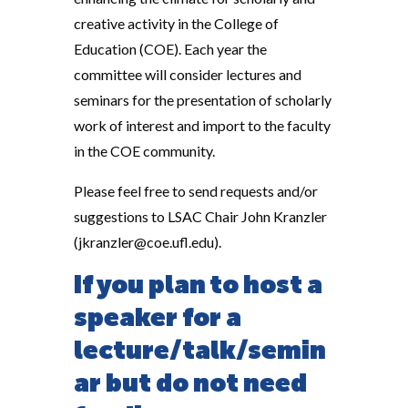
creative activity in the College of
Education (COE). Each year the
committee will consider lectures and
seminars for the presentation of scholarly
work of interest and import to the faculty
in the COE community.
Please feel free to send requests and/or
suggestions to LSAC Chair John Kranzler
(jkranzler@coe.ufl.edu).
If you plan to host a
speaker for a
lecture/talk/semin
ar but do not need