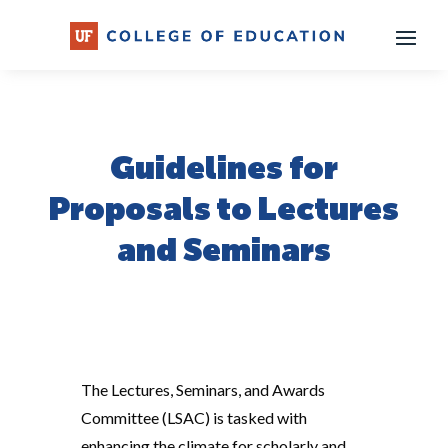
Skip
to
content
Guidelines for
Proposals to Lectures
and Seminars
The Lectures, Seminars, and Awards
Committee (LSAC) is tasked with
enhancing the climate for scholarly and