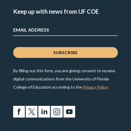
Keep up with news from UF COE
By filling out this form, you are giving consent to receive
digital communications from the University of Florida
College of Education according to the
Privacy Policy
.