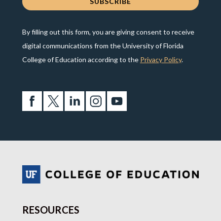
By filling out this form, you are giving consent to receive
digital communications from the University of Florida
College of Education according to the
Privacy Policy
.
RESOURCES