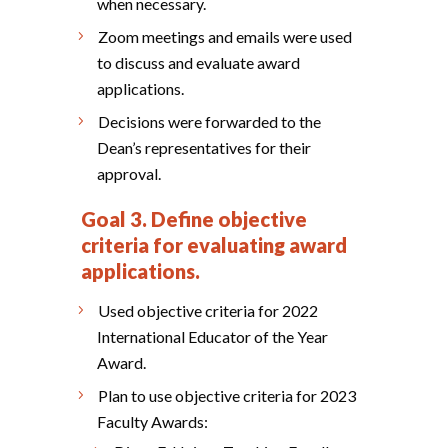
when necessary.
Zoom meetings and emails were used
to discuss and evaluate award
applications.
Decisions were forwarded to the
Dean’s representatives for their
approval.
Goal 3. Define objective
criteria for evaluating award
applications.
Used objective criteria for 2022
International Educator of the Year
Award.
Plan to use objective criteria for 2023
Faculty Awards: