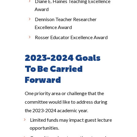
Diane E. Haines Teaching Excellence
Award
Dennison Teacher Researcher
Excellence Award
Rosser Educator Excellence Award
2023-2024 Goals
To Be Carried
Forward
One priority area or challenge that the
committee would like to address during
the 2023-2024 academic year.
Limited funds may impact guest lecture
opportunities.