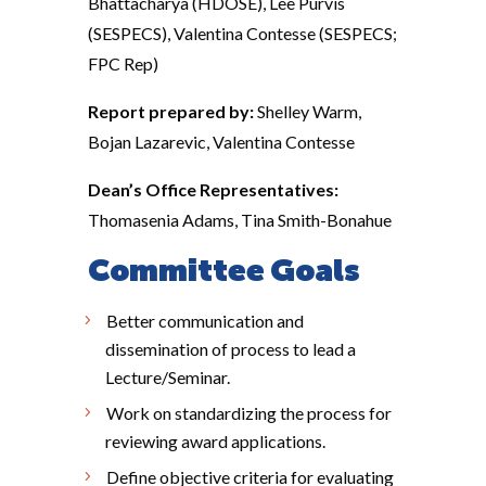
Bhattacharya (HDOSE), Lee Purvis
(SESPECS), Valentina Contesse (SESPECS;
FPC Rep)
Report prepared by:
Shelley Warm,
Bojan Lazarevic, Valentina Contesse
Dean’s Office Representatives:
Thomasenia Adams, Tina Smith-Bonahue
Committee Goals
Better communication and
dissemination of process to lead a
Lecture/Seminar.
Work on standardizing the process for
reviewing award applications.
Define objective criteria for evaluating