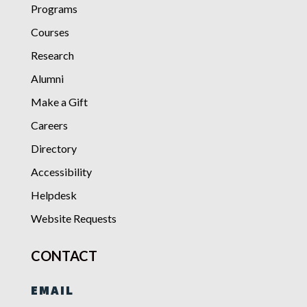
Programs
Courses
Research
Alumni
Make a Gift
Careers
Directory
Accessibility
Helpdesk
Website Requests
CONTACT
EMAIL