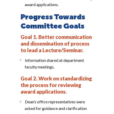
award applications.
Progress Towards
Committee Goals
Goal 1. Better communication
and dissemination of process
to lead a Lecture/Seminar.
Information shared at department
faculty meetings.
Goal 2. Work on standardizing
the process for reviewing
award applications.
Dean’s office representatives were
asked for guidance and clarification