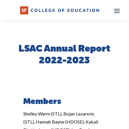
Skip
to
content
LSAC Annual Report
2022-2023
Members
Shelley Warm (STL), Bojan Lazarevic
(STL), Hannah Bayne (HDOSE), Kakali