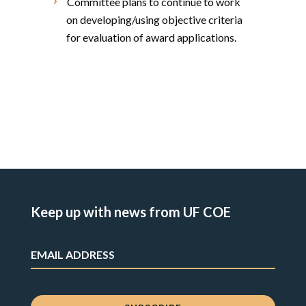
Committee plans to continue to work
on developing/using objective criteria
for evaluation of award applications.
Keep up with news from UF COE