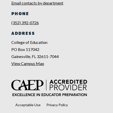
Email contacts by department
PHONE
(352) 392-0726
ADDRESS
College of Education
PO Box 117042
Gainesville, FL 32611-7044
View Campus Map
Acceptable Use
Privacy Policy