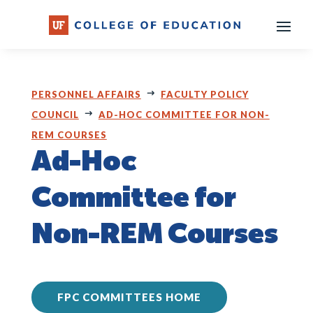
Skip
to
content
PERSONNEL AFFAIRS
FACULTY POLICY
COUNCIL
AD-HOC COMMITTEE FOR NON-
REM COURSES
Ad-Hoc
Committee for
Non-REM Courses
FPC COMMITTEES HOME