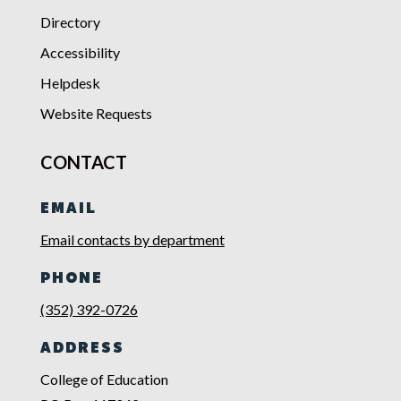
Directory
Accessibility
Helpdesk
Website Requests
CONTACT
EMAIL
Email contacts by department
PHONE
(352) 392-0726
ADDRESS
College of Education