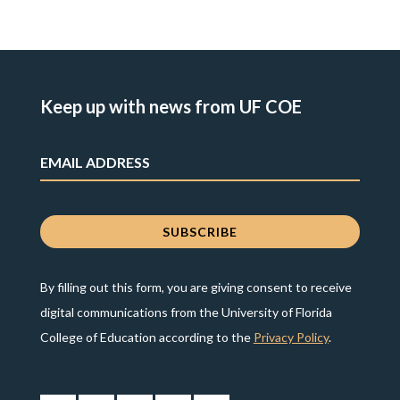
Keep up with news from UF COE
By filling out this form, you are giving consent to receive
digital communications from the University of Florida
College of Education according to the
Privacy Policy
.