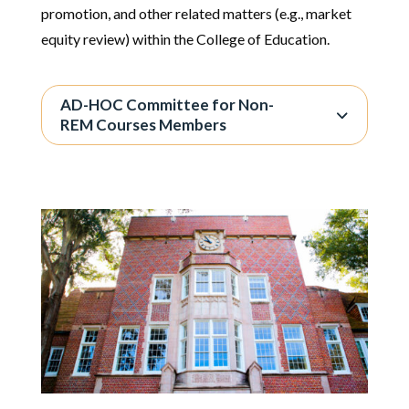
promotion, and other related matters (e.g., market
equity review) within the College of Education.
AD-HOC Committee for Non-
REM Courses Members