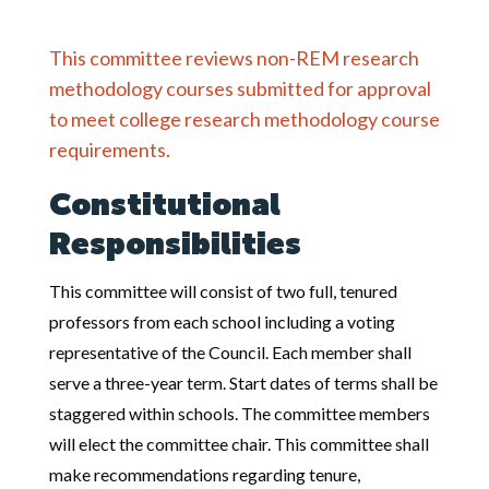
This committee reviews non-REM research
methodology courses submitted for approval
to meet college research methodology course
requirements.
Constitutional
Responsibilities
This committee will consist of two full, tenured
professors from each school including a voting
representative of the Council. Each member shall
serve a three-year term. Start dates of terms shall be
staggered within schools. The committee members
will elect the committee chair. This committee shall
make recommendations regarding tenure,