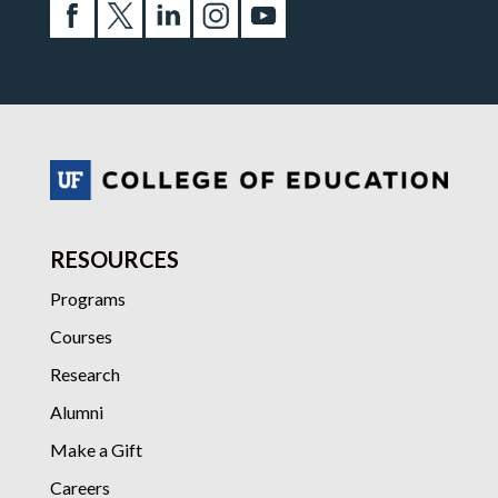
RESOURCES
Programs
Courses
Research
Alumni
Make a Gift
Careers