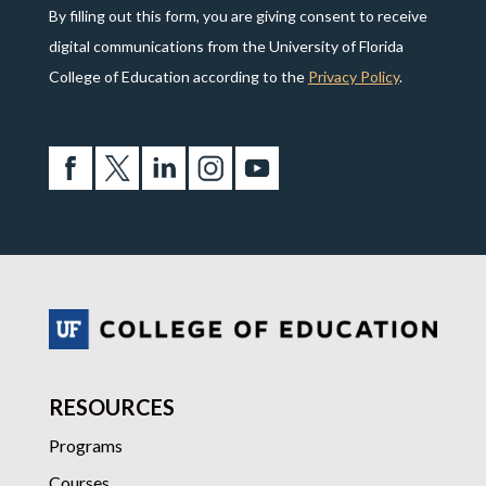
By filling out this form, you are giving consent to receive
digital communications from the University of Florida
College of Education according to the
Privacy Policy
.
RESOURCES
Programs
Courses