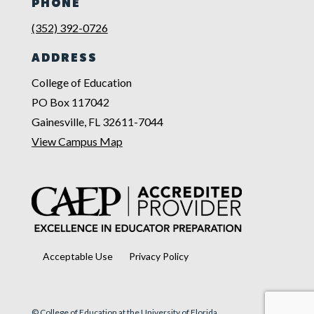
PHONE
(352) 392-0726
ADDRESS
College of Education
PO Box 117042
Gainesville, FL 32611-7044
View Campus Map
Acceptable Use
Privacy Policy
© College of Education at the University of Florida