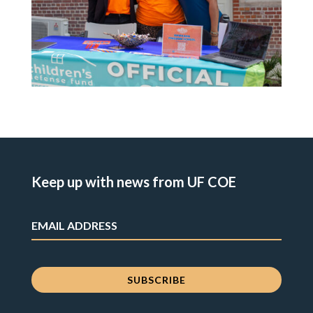
Keep up with news from UF COE