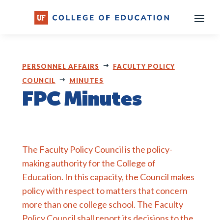
Skip
to
content
PERSONNEL AFFAIRS
FACULTY POLICY
COUNCIL
MINUTES
FPC Minutes
The Faculty Policy Council is the policy-
making authority for the College of
Education. In this capacity, the Council makes
policy with respect to matters that concern
more than one college school. The Faculty
Policy Council shall report its decisions to the