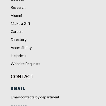
Research
Alumni
Make a Gift
Careers
Directory
Accessibility
Helpdesk
Website Requests
CONTACT
EMAIL
Email contacts by department