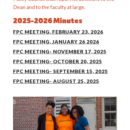
Dean and to the faculty at large.
2025-2026 Minutes
FPC MEETING, FEBRUARY 23, 2026
FPC MEETING, JANUARY 26 2026
FPC MEETING- NOVEMBER 17, 2025
FPC MEETING- OCTOBER 20, 2025
FPC MEETING- SEPTEMBER 15, 2025
FPC MEETING- AUGUST 25, 2025