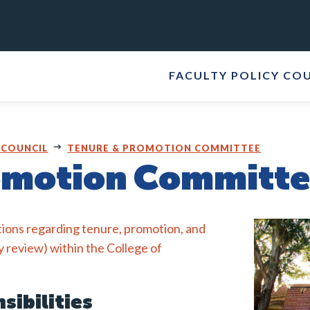
FACULTY POLICY CO
 COUNCIL
TENURE & PROMOTION COMMITTEE
omotion Committ
ions regarding tenure, promotion, and
y review) within the College of
sibilities