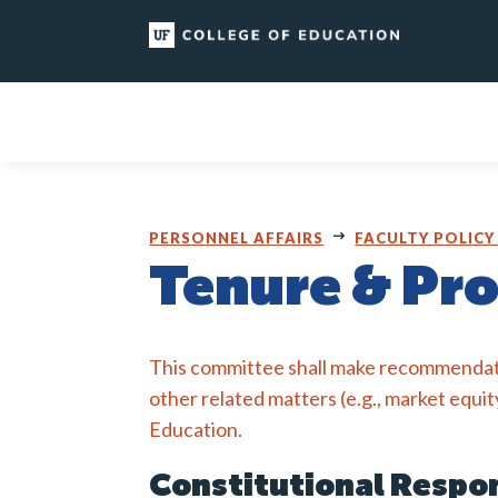
Skip
to
content
PERSONNEL AFFAIRS
FACULTY POLICY
Tenure & Pr
This committee shall make recommendat
other related matters (e.g., market equit
Education.
Constitutional Respon