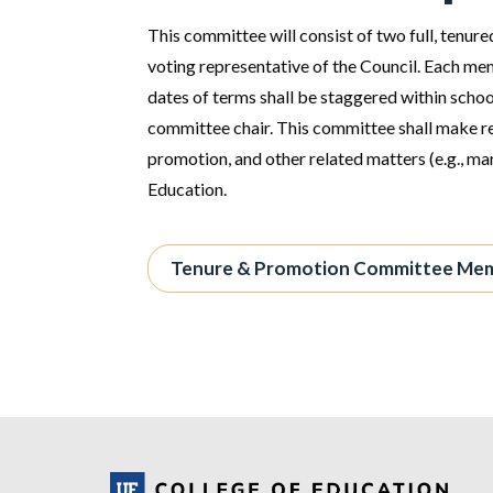
This committee will consist of two full, tenur
voting representative of the Council. Each mem
dates of terms shall be staggered within scho
committee chair. This committee shall make 
promotion, and other related matters (e.g., ma
Education.
Tenure & Promotion Committee Me