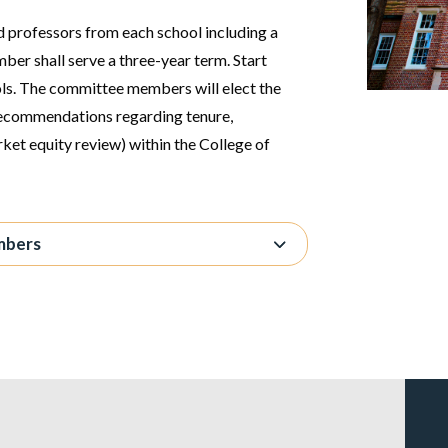
ed professors from each school including a
ber shall serve a three-year term. Start
ols. The committee members will elect the
recommendations regarding tenure,
rket equity review) within the College of
mbers