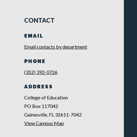
CONTACT
EMAIL
Email contacts by department
PHONE
(352) 392-0726
ADDRESS
College of Education
PO Box 117042
Gainesville, FL 32611-7042
View Campus Map