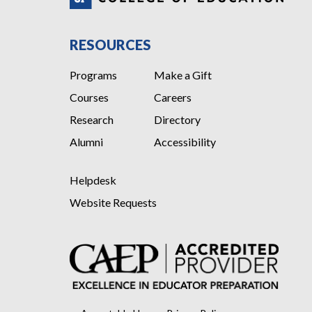
RESOURCES
Programs
Make a Gift
Courses
Careers
Research
Directory
Alumni
Accessibility
Helpdesk
Website Requests