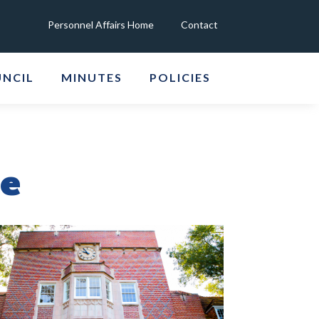
Personnel Affairs Home
Contact
UNCIL
MINUTES
POLICIES
ee