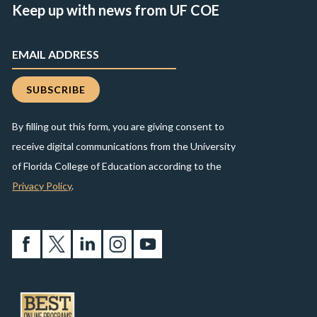
Keep up with news from UF COE
By filling out this form, you are giving consent to
receive digital communications from the University
of Florida College of Education according to the
Privacy Policy
.