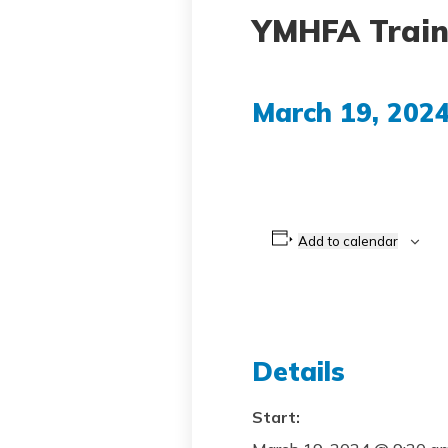
YMHFA Train
March 19, 202
Add to calendar
Details
Start: