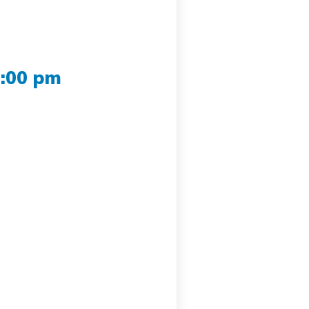
2:00 pm