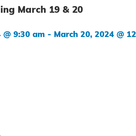
ing March 19 & 20
4 @ 9:30 am
-
March 20, 2024 @ 1