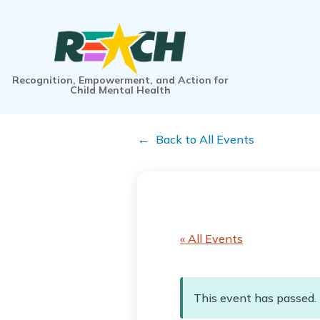
Recognition, Empowerment, and Action for
Child Mental Health
Back to All Events
« All Events
This event has passed.