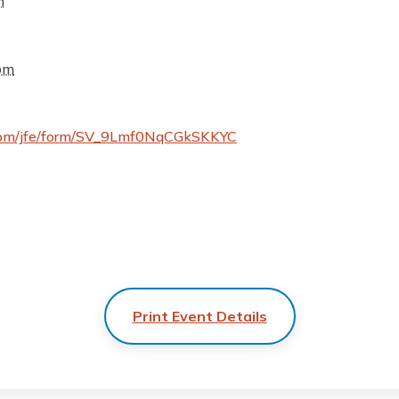
m
pm
cs.com/jfe/form/SV_9Lmf0NqCGkSKKYC
Print Event Details