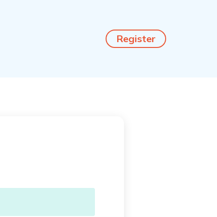
Register