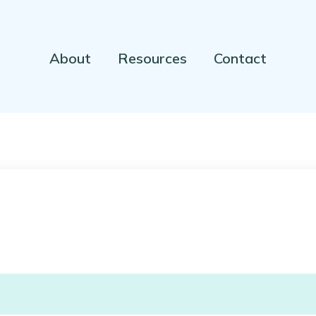
About
Resources
Contact