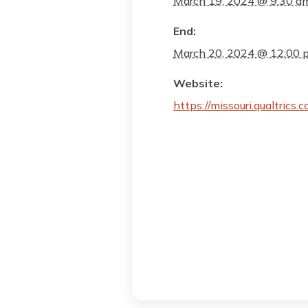
March 19, 2024 @ 9:30 a
End:
March 20, 2024 @ 12:00 
Website:
https://missouri.qualtri