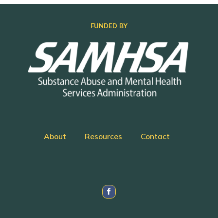
FUNDED BY
About
Resources
Contact