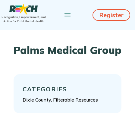
Register
Recognition, Empowerment, and
Action for Child Mental Health
Palms Medical Group
CATEGORIES
Dixie County, Filterable Resources