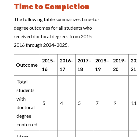
Time to Completion
The following table summarizes time-to-
degree outcomes for all students who
received doctoral degrees from 2015–
2016 through 2024–2025.
2015–
2016–
2017–
2018–
2019–
20
Outcome
16
17
18
19
20
21
Total
students
with
5
4
5
7
9
11
doctoral
degree
conferred
Mean