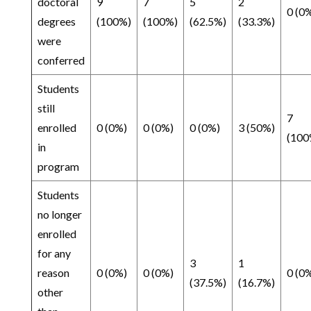
doctoral
9
7
5
2
0 (0
degrees
(100%)
(100%)
(62.5%)
(33.3%)
were
conferred
Students
still
7
enrolled
0 (0%)
0 (0%)
0 (0%)
3 (50%)
(100
in
program
Students
no longer
enrolled
for any
3
1
reason
0 (0%)
0 (0%)
0 (0
(37.5%)
(16.7%)
other