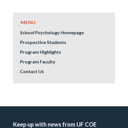
School Psychology Homepage
Prospective Students
Program Highlights
Program Faculty
Contact Us
Keep up with news from UF COE