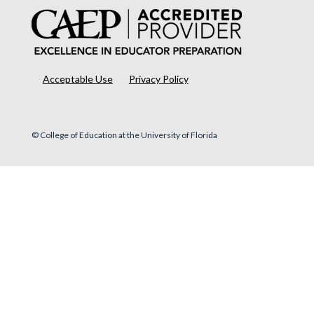
Acceptable Use
Privacy Policy
© College of Education at the University of Florida