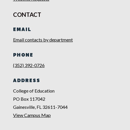
CONTACT
EMAIL
Email contacts by department
PHONE
(352) 392-0726
ADDRESS
College of Education
PO Box 117042
Gainesville, FL 32611-7044
View Campus Map