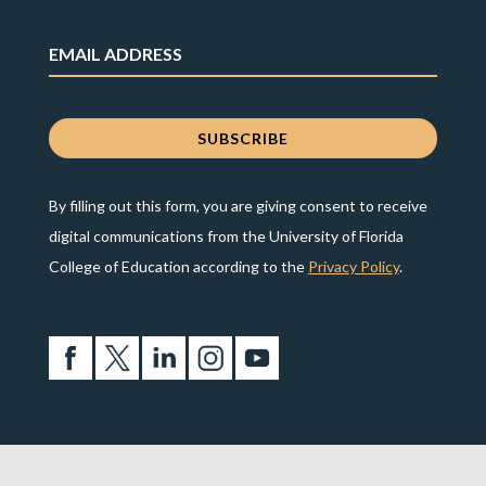
By filling out this form, you are giving consent to receive
digital communications from the University of Florida
College of Education according to the
Privacy Policy
.