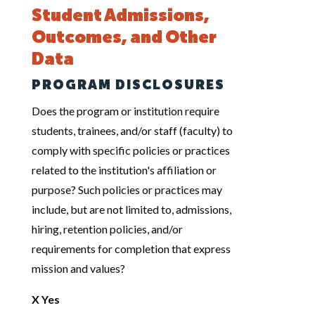
Student Admissions,
Outcomes, and Other
Data
PROGRAM DISCLOSURES
Does the program or institution require
students, trainees, and/or staff (faculty) to
comply with specific policies or practices
related to the institution's affiliation or
purpose? Such policies or practices may
include, but are not limited to, admissions,
hiring, retention policies, and/or
requirements for completion that express
mission and values?
X Yes