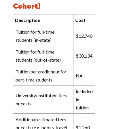
Cohort)
Description
Cost
Tuition for full-time
$12,740
students (in-state)
Tuition for full-time
$30,134
students (out-of-state)
Tuition per credit hour for
NA
part-time students
Included
University/institution fees
in
or costs
tuition
Additional estimated fees
or costs (e.g. books, travel,
$1,260