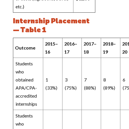
etc.)
Internship Placement
— Table 1
2015–
2016–
2017–
2018–
20
Outcome
16
17
18
19
20
Students
who
obtained
1
3
7
8
6
APA/CPA-
(33%)
(75%)
(88%)
(89%)
(7
accredited
internships
Students
who