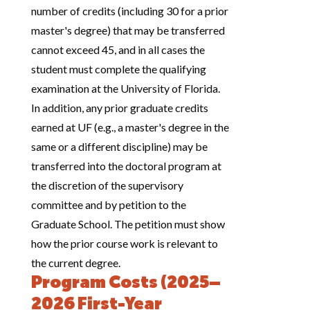
number of credits (including 30 for a prior
master's degree) that may be transferred
cannot exceed 45, and in all cases the
student must complete the qualifying
examination at the University of Florida.
In addition, any prior graduate credits
earned at UF (e.g., a master's degree in the
same or a different discipline) may be
transferred into the doctoral program at
the discretion of the supervisory
committee and by petition to the
Graduate School. The petition must show
how the prior course work is relevant to
the current degree.
Program Costs (2025–
2026 First-Year