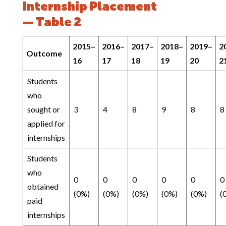
Internship Placement
— Table 2
2015–
2016–
2017–
2018–
2019–
2
Outcome
16
17
18
19
20
2
Students
who
sought or
3
4
8
9
8
8
applied for
internships
Students
who
0
0
0
0
0
0
obtained
(0%)
(0%)
(0%)
(0%)
(0%)
(
paid
internships