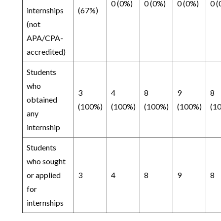
0 (0%)
0 (0%)
0 (0%)
0 (
internships
(67%)
(not
APA/CPA-
accredited)
Students
who
3
4
8
9
8
obtained
(100%)
(100%)
(100%)
(100%)
(1
any
internship
Students
who sought
or applied
3
4
8
9
8
for
internships