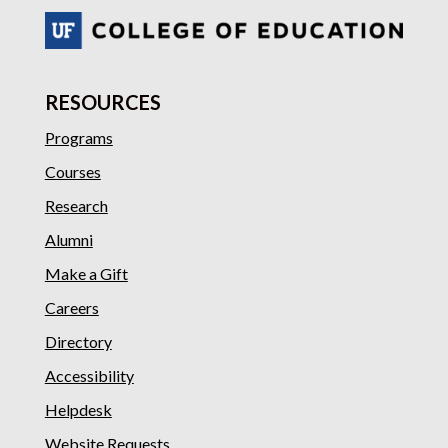
RESOURCES
Programs
Courses
Research
Alumni
Make a Gift
Careers
Directory
Accessibility
Helpdesk
Website Requests