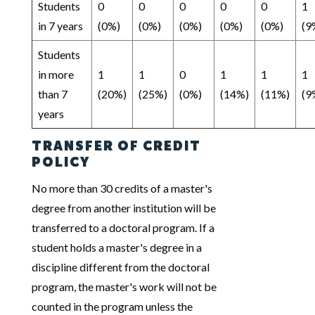
Students
0
0
0
0
0
1
in 7 years
(0%)
(0%)
(0%)
(0%)
(0%)
(9
Students
in more
1
1
0
1
1
1
than 7
(20%)
(25%)
(0%)
(14%)
(11%)
(9
years
TRANSFER OF CREDIT
POLICY
No more than 30 credits of a master's
degree from another institution will be
transferred to a doctoral program. If a
student holds a master's degree in a
discipline different from the doctoral
program, the master's work will not be
counted in the program unless the