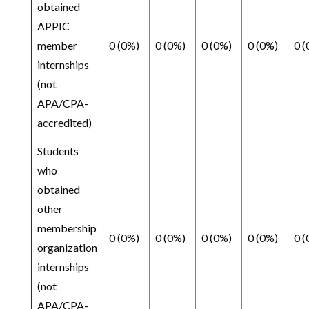
obtained
APPIC
member
0 (0%)
0 (0%)
0 (0%)
0 (0%)
0 (
internships
(not
APA/CPA-
accredited)
Students
who
obtained
other
membership
0 (0%)
0 (0%)
0 (0%)
0 (0%)
0 (
organization
internships
(not
APA/CPA-