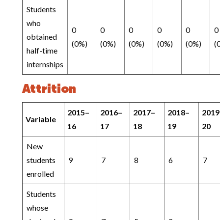
Students
who
0
0
0
0
0
0
obtained
(0%)
(0%)
(0%)
(0%)
(0%)
(
half-time
internships
Attrition
2015–
2016–
2017–
2018–
2019
Variable
16
17
18
19
20
New
students
9
7
8
6
7
enrolled
Students
whose