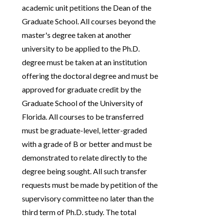
academic unit petitions the Dean of the
Graduate School. All courses beyond the
master's degree taken at another
university to be applied to the Ph.D.
degree must be taken at an institution
offering the doctoral degree and must be
approved for graduate credit by the
Graduate School of the University of
Florida. All courses to be transferred
must be graduate-level, letter-graded
with a grade of B or better and must be
demonstrated to relate directly to the
degree being sought. All such transfer
requests must be made by petition of the
supervisory committee no later than the
third term of Ph.D. study. The total