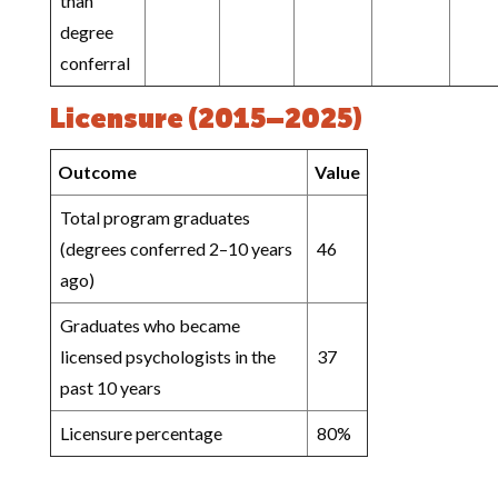
than
degree
conferral
Licensure (2015–2025)
Outcome
Value
Total program graduates
(degrees conferred 2–10 years
46
ago)
Graduates who became
licensed psychologists in the
37
past 10 years
Licensure percentage
80%