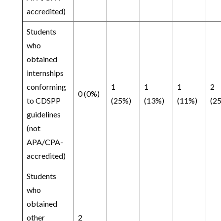
accredited)
Students
who
obtained
internships
conforming
1
1
1
2
0 (0%)
to CDSPP
(25%)
(13%)
(11%)
(2
guidelines
(not
APA/CPA-
accredited)
Students
who
obtained
other
2