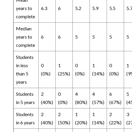
years to
6.3
6
5.2
5.9
5.5
5.
complete
Median
years to
6
6
5
5
5
5
complete
Students
in less
0
1
0
1
0
1
than 5
(0%)
(25%)
(0%)
(14%)
(0%)
(9
years
Students
2
0
4
4
6
5
in 5 years
(40%)
(0%)
(80%)
(57%)
(67%)
(4
Students
2
2
1
1
2
3
in 6 years
(40%)
(50%)
(20%)
(14%)
(22%)
(2