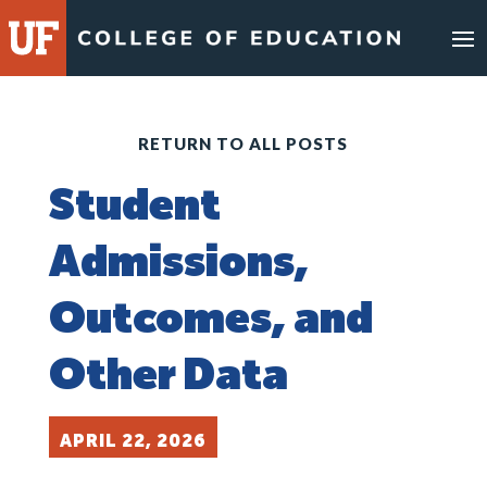
Skip
to
content
RETURN TO ALL POSTS
Student
Admissions,
Outcomes, and
Other Data
APRIL 22, 2026