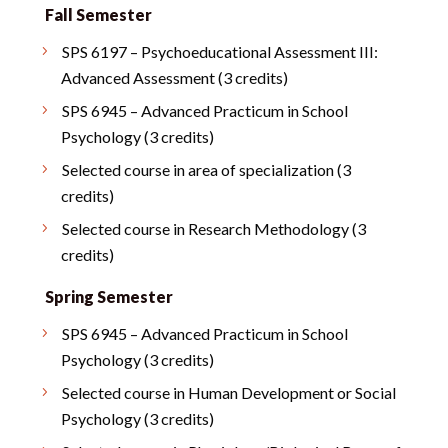
Fall Semester
SPS 6197 – Psychoeducational Assessment III:
Advanced Assessment (3 credits)
SPS 6945 – Advanced Practicum in School
Psychology (3 credits)
Selected course in area of specialization (3
credits)
Selected course in Research Methodology (3
credits)
Spring Semester
SPS 6945 – Advanced Practicum in School
Psychology (3 credits)
Selected course in Human Development or Social
Psychology (3 credits)