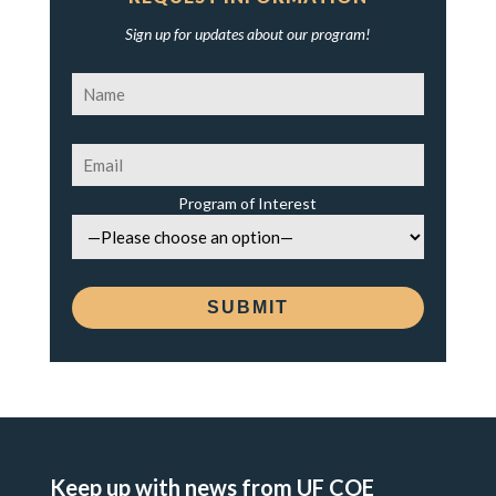
Sign up for updates about our program!
Program of Interest
Keep up with news from UF COE