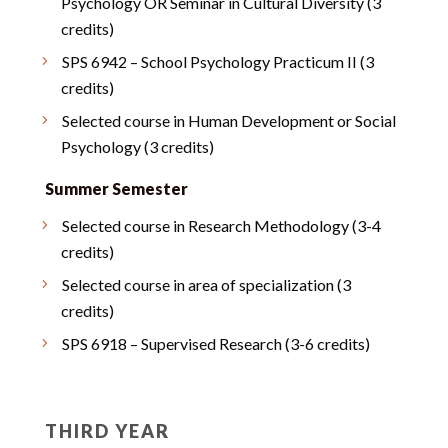
Psychology OR Seminar in Cultural Diversity (3
credits)
SPS 6942 – School Psychology Practicum II (3
credits)
Selected course in Human Development or Social
Psychology (3 credits)
Summer Semester
Selected course in Research Methodology (3-4
credits)
Selected course in area of specialization (3
credits)
SPS 6918 – Supervised Research (3-6 credits)
THIRD YEAR