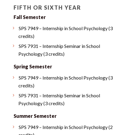
FIFTH OR SIXTH YEAR
Fall Semester
SPS 7949 – Internship in School Psychology (3
credits)
SPS 7931 – Internship Seminar in School
Psychology (3 credits)
Spring Semester
SPS 7949 – Internship in School Psychology (3
credits)
SPS 7931 – Internship Seminar in School
Psychology (3 credits)
Summer Semester
SPS 7949 – Internship in School Psychology (2
credits)