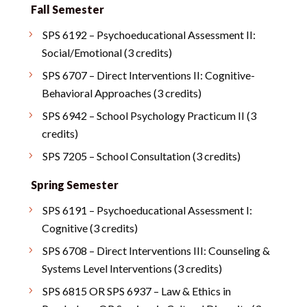
Fall Semester
SPS 6192 – Psychoeducational Assessment II:
Social/Emotional (3 credits)
SPS 6707 – Direct Interventions II: Cognitive-
Behavioral Approaches (3 credits)
SPS 6942 – School Psychology Practicum II (3
credits)
SPS 7205 – School Consultation (3 credits)
Spring Semester
SPS 6191 – Psychoeducational Assessment I:
Cognitive (3 credits)
SPS 6708 – Direct Interventions III: Counseling &
Systems Level Interventions (3 credits)
SPS 6815 OR SPS 6937 – Law & Ethics in