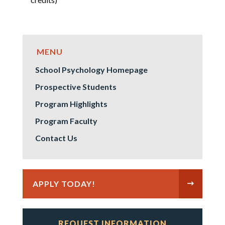
School Psychology Homepage
Prospective Students
Program Highlights
Program Faculty
Contact Us
APPLY TODAY!
REQUEST INFORMATION