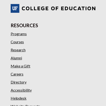
RESOURCES
Programs
Courses
Research
Alumni
Make a Gift
Careers
Directory
Accessibility
Helpdesk