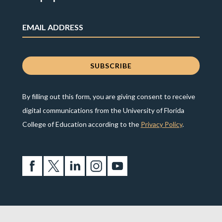
By filling out this form, you are giving consent to receive
digital communications from the University of Florida
College of Education according to the
Privacy Policy
.