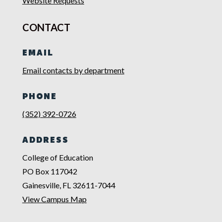
Website Requests
CONTACT
EMAIL
Email contacts by department
PHONE
(352) 392-0726
ADDRESS
College of Education
PO Box 117042
Gainesville, FL 32611-7044
View Campus Map