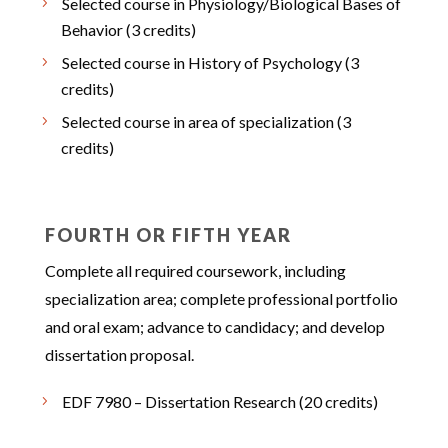
Selected course in Physiology/Biological Bases of
Behavior (3 credits)
Selected course in History of Psychology (3
credits)
Selected course in area of specialization (3
credits)
FOURTH OR FIFTH YEAR
Complete all required coursework, including
specialization area; complete professional portfolio
and oral exam; advance to candidacy; and develop
dissertation proposal.
EDF 7980 – Dissertation Research (20 credits)