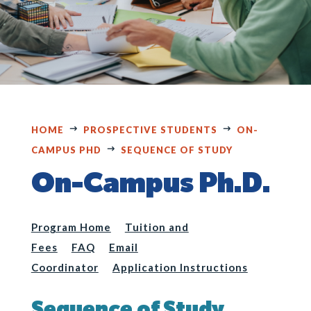
HOME
PROSPECTIVE STUDENTS
ON-
CAMPUS PHD
SEQUENCE OF STUDY
On-Campus Ph.D.
Program Home
Tuition and
Fees
FAQ
Email
Coordinator
Application Instructions
Sequence of Study