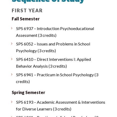
FIRST YEAR
Fall Semester
SPS 6937 – Introduction Psychoeducational
Assessment (3 credits)
SPS 6052 – Issues and Problems in School
Psychology (3 credits)
SPS 6410 – Direct Interventions I: Applied
Behavior Analysis (3 credits)
SPS 6941 – Practicum in School Psychology (3
credits)
Spring Semester
SPS 6193 – Academic Assessment & Interventions
for Diverse Learners (3 credits)