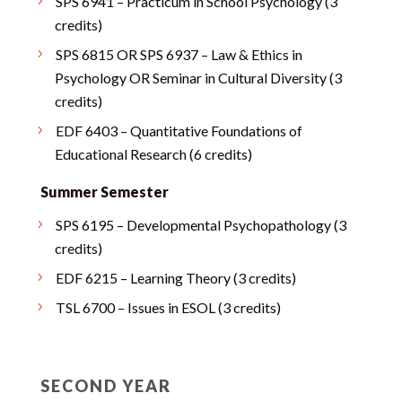
SPS 6941 – Practicum in School Psychology (3
credits)
SPS 6815 OR SPS 6937 – Law & Ethics in
Psychology OR Seminar in Cultural Diversity (3
credits)
EDF 6403 – Quantitative Foundations of
Educational Research (6 credits)
Summer Semester
SPS 6195 – Developmental Psychopathology (3
credits)
EDF 6215 – Learning Theory (3 credits)
TSL 6700 – Issues in ESOL (3 credits)
SECOND YEAR