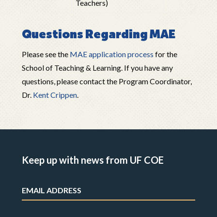
Teachers)
Questions Regarding MAE
Please see the
MAE application process
for the
School of Teaching & Learning. If you have any
questions, please contact the Program Coordinator,
Dr.
Kent Crippen
.
Keep up with news from UF COE