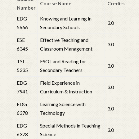
Course Name
Credits
Number
EDG
Knowing and Learning in
3.0
5666
Secondary Schools
ESE
Effective Teaching and
3.0
6345
Classroom Management
TSL
ESOL and Reading for
3.0
5335
Secondary Teachers
EDG
Field Experience in
3.0
7941
Curriculum & Instruction
EDG
Learning Science with
3.0
6378
Technology
EDG
Special Methods in Teaching
3.0
6378
Science