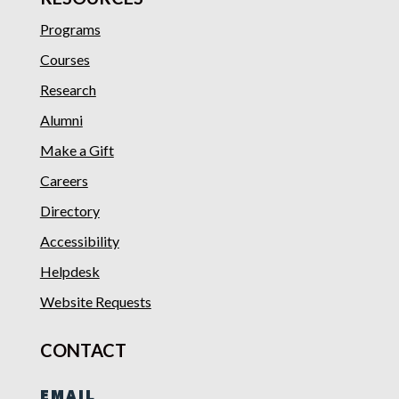
Programs
Courses
Research
Alumni
Make a Gift
Careers
Directory
Accessibility
Helpdesk
Website Requests
CONTACT
EMAIL