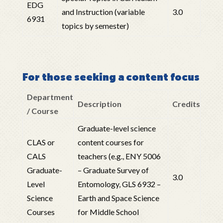
EDG
and Instruction (variable
3.0
6931
topics by semester)
For those seeking a content focus
Department
Description
Credits
/ Course
Graduate-level science
CLAS or
content courses for
CALS
teachers (e.g., ENY 5006
Graduate-
– Graduate Survey of
3.0
Level
Entomology, GLS 6932 –
Science
Earth and Space Science
Courses
for Middle School