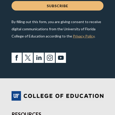
By filling out this form, you are giving consent to receive
digital communications from the University of Florida
College of Education according to the
Privacy Policy
.
RESOURCES