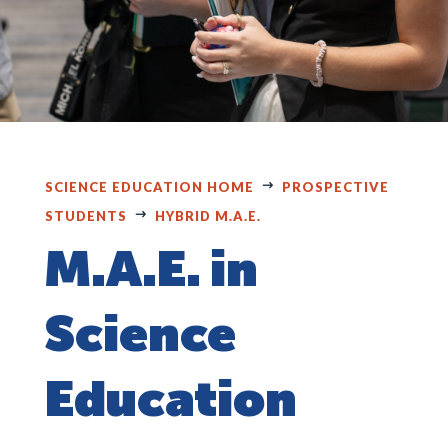
SCIENCE EDUCATION HOME
PROSPECTIVE
STUDENTS
HYBRID M.A.E.
M.A.E. in
Science
Education