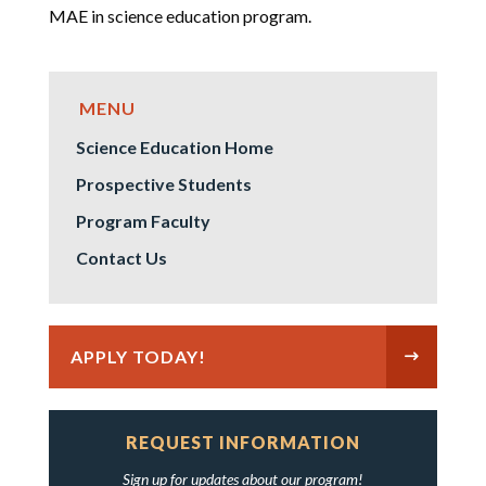
MAE in science education program.
Science Education Home
Prospective Students
Program Faculty
Contact Us
APPLY TODAY!
REQUEST INFORMATION
Sign up for updates about our program!