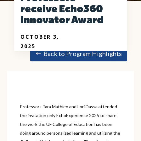
receive Echo360
Innovator Award
OCTOBER 3,
2025
Back to Program Highlights
Professors Tara Mathien and Lori Dassa attended
the invitation only EchoExperience 2025 to share
the work the UF College of Education has been
doing around personalized learning and utilizing the