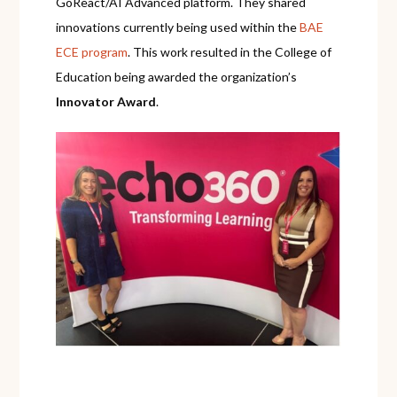
GoReact/AI Advanced platform. They shared
innovations currently being used within the
BAE
ECE program
. This work resulted in the College of
Education being awarded the organization’s
Innovator Award
.