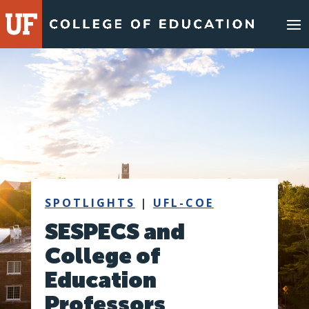
Skip
to
content
SPOTLIGHTS
|
UFL-COE
SESPECS and
College of
Education
Professors