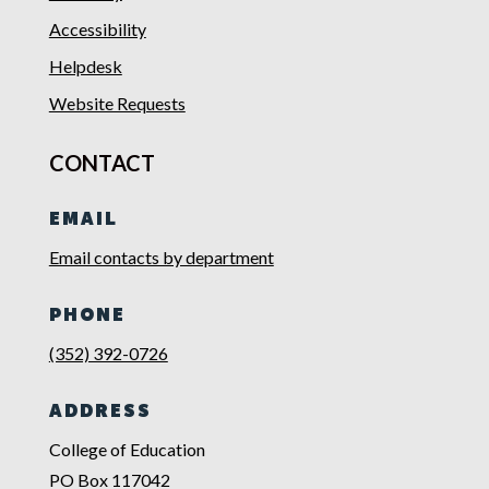
Accessibility
Helpdesk
Website Requests
CONTACT
EMAIL
Email contacts by department
PHONE
(352) 392-0726
ADDRESS
College of Education
PO Box 117042