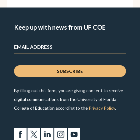
Keep up with news from UF COE
By filling out this form, you are giving consent to receive
digital communications from the University of Florida
College of Education according to the
Privacy Policy
.