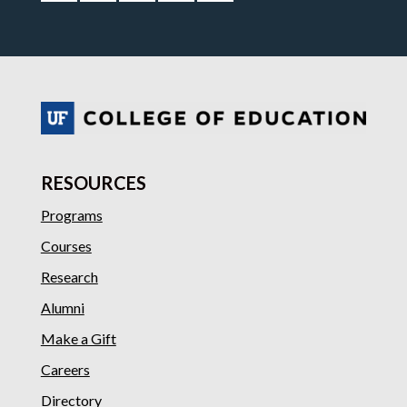
RESOURCES
Programs
Courses
Research
Alumni
Make a Gift
Careers
Directory