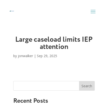
Skip
to
content
Large caseload limits IEP
attention
by
jonwalker
|
Sep 29, 2025
Search
Recent Posts