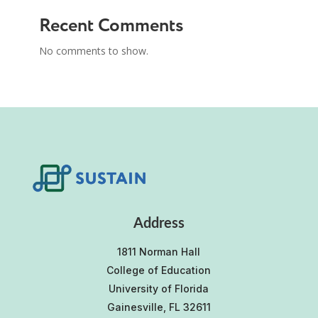
Recent Comments
No comments to show.
Address
1811 Norman Hall
College of Education
University of Florida
Gainesville, FL 32611