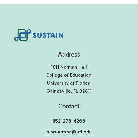
Address
1811 Norman Hall
College of Education
University of Florida
Gainesville, FL 32611
Contact
352-273-4268
n.brunsting@ufl.edu