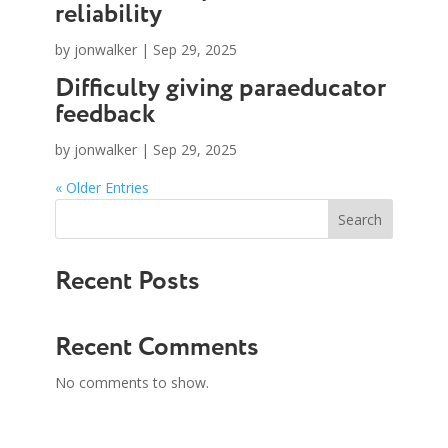
reliability
by
jonwalker
|
Sep 29, 2025
Difficulty giving paraeducator
feedback
by
jonwalker
|
Sep 29, 2025
« Older Entries
Search
Recent Posts
Recent Comments
No comments to show.