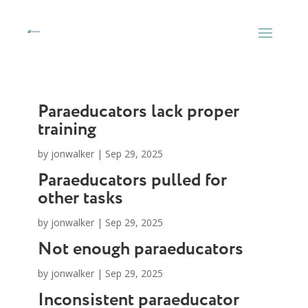
Skip
to
content
Paraeducators lack proper
training
by
jonwalker
|
Sep 29, 2025
Paraeducators pulled for
other tasks
by
jonwalker
|
Sep 29, 2025
Not enough paraeducators
by
jonwalker
|
Sep 29, 2025
Inconsistent paraeducator