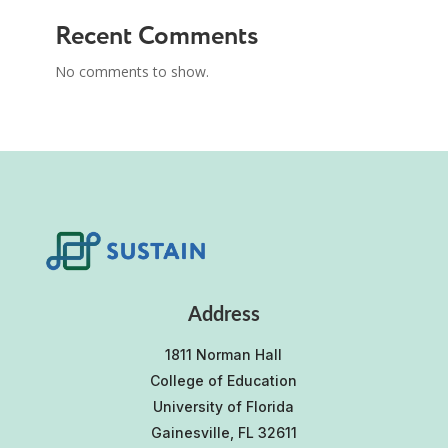
Recent Comments
No comments to show.
Address
1811 Norman Hall
College of Education
University of Florida
Gainesville, FL 32611