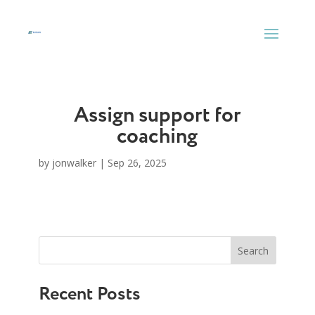
Skip
to
content
Assign support for
coaching
by
jonwalker
|
Sep 26, 2025
Search
Recent Posts