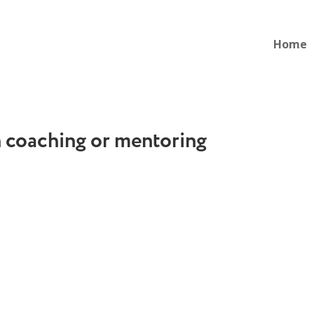
Home
n coaching or mentoring