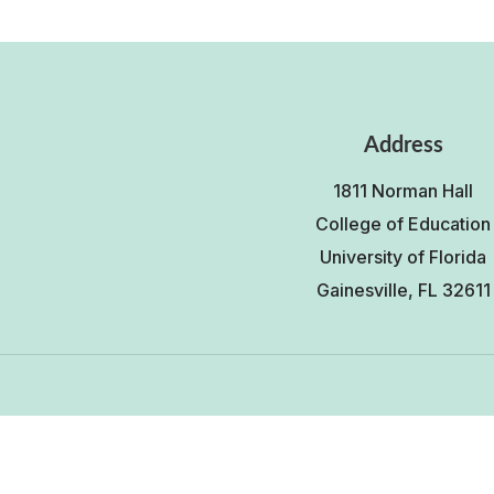
Address
1811 Norman Hall
College of Education
University of Florida
Gainesville, FL 32611