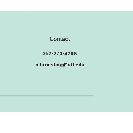
Contact
352-273-4268
n.brunsting@ufl.edu