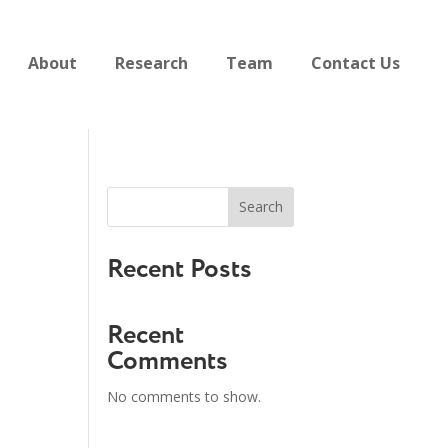
About
Research
Team
Contact Us
Search
Recent Posts
Recent
Comments
No comments to show.