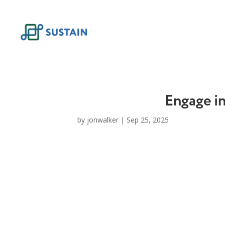
Skip
to
content
Engage i
by
jonwalker
|
Sep 25, 2025