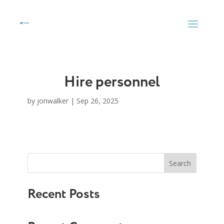
Skip
to
content
Hire personnel
by
jonwalker
|
Sep 26, 2025
Search
Recent Posts