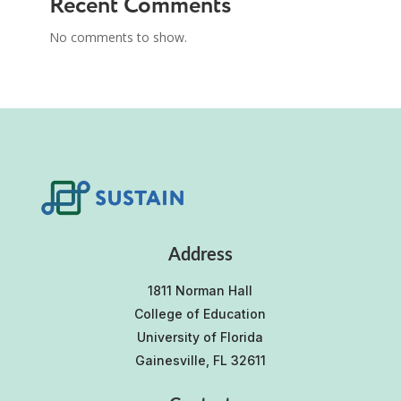
Recent Comments
No comments to show.
Address
1811 Norman Hall
College of Education
University of Florida
Gainesville, FL 32611