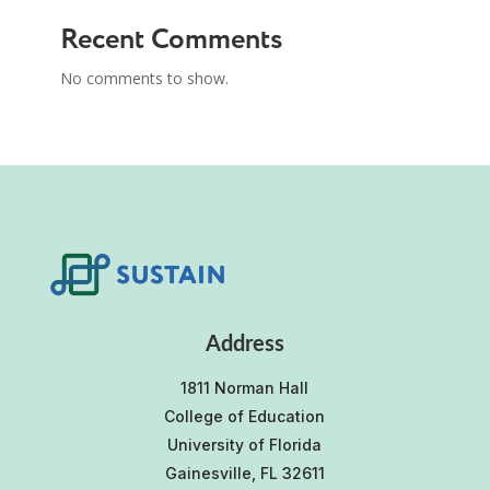
Recent Comments
No comments to show.
Address
1811 Norman Hall
College of Education
University of Florida
Gainesville, FL 32611