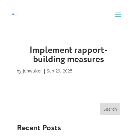
Skip
to
content
Implement rapport-
building measures
by
jonwalker
|
Sep 29, 2025
Search
Recent Posts