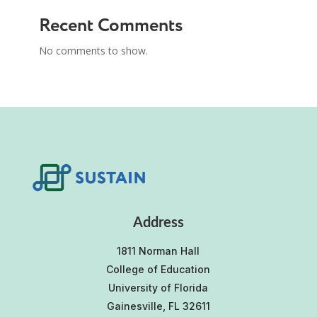
Recent Comments
No comments to show.
Address
1811 Norman Hall
College of Education
University of Florida
Gainesville, FL 32611