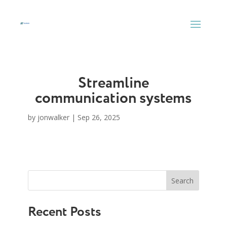
Skip
to
content
Streamline
communication systems
by
jonwalker
|
Sep 26, 2025
Search
Recent Posts