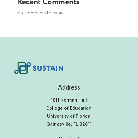
Recent Comments
No comments to show.
Address
1811 Norman Hall
College of Education
University of Florida
Gainesville, FL 32611