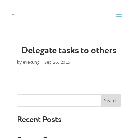
Skip
to
content
Delegate tasks to others
by
evekung
|
Sep 26, 2025
Search
Recent Posts