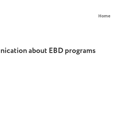
Home
ication about EBD programs