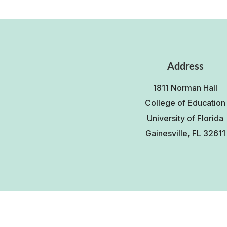
Address
1811 Norman Hall
College of Education
University of Florida
Gainesville, FL 32611