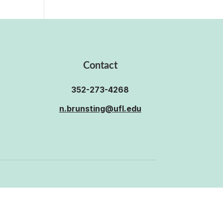
Contact
352-273-4268
n.brunsting@ufl.edu