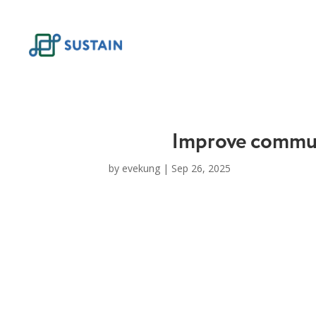
Skip
to
content
Improve commun
by
evekung
|
Sep 26, 2025