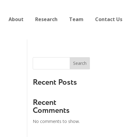
About
Research
Team
Contact Us
Search
Recent Posts
Recent
Comments
No comments to show.