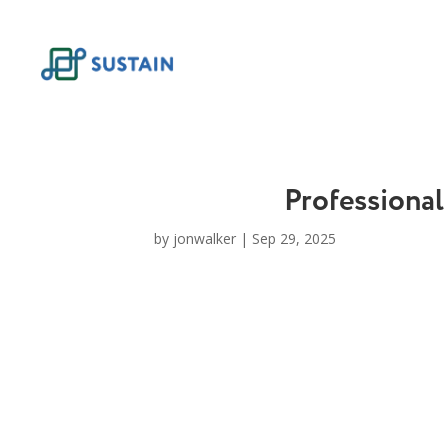
Skip
to
content
Professional
by
jonwalker
|
Sep 29, 2025