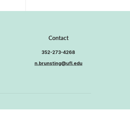
Contact
352-273-4268
n.brunsting@ufl.edu