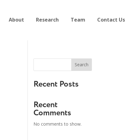
About
Research
Team
Contact Us
Search
Recent Posts
Recent
Comments
No comments to show.