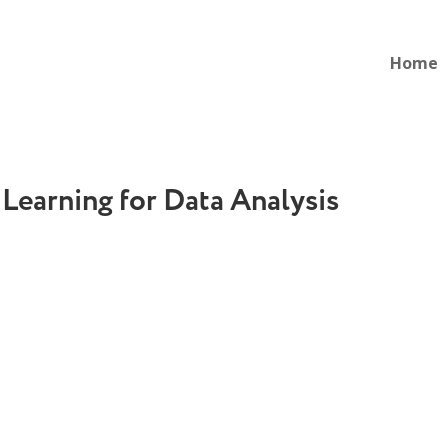
Home
 Learning for Data Analysis