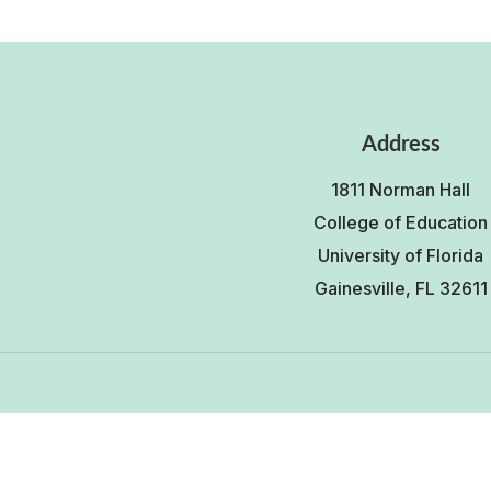
Address
1811 Norman Hall
College of Education
University of Florida
Gainesville, FL 32611