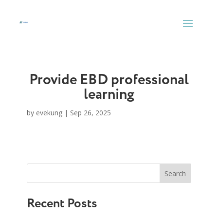
Skip
to
content
Provide EBD professional
learning
by
evekung
|
Sep 26, 2025
Search
Recent Posts