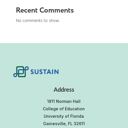
Recent Comments
No comments to show.
Address
1811 Norman Hall
College of Education
University of Florida
Gainesville, FL 32611