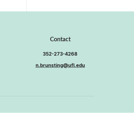
Contact
352-273-4268
n.brunsting@ufl.edu