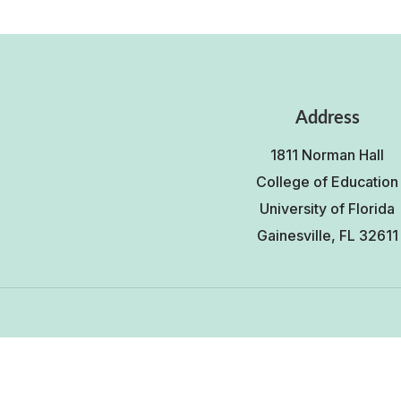
Address
1811 Norman Hall
College of Education
University of Florida
Gainesville, FL 32611