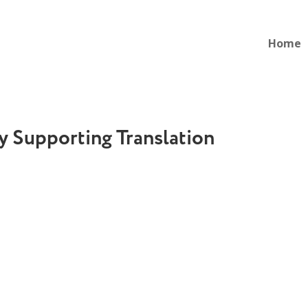
Home
 Supporting Translation