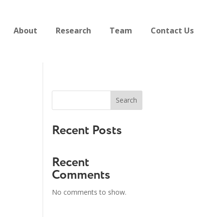
About
Research
Team
Contact Us
Search
Recent Posts
Recent
Comments
No comments to show.