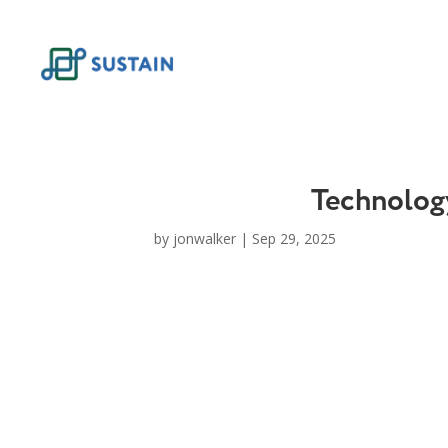
Skip
to
content
Technology
by
jonwalker
|
Sep 29, 2025