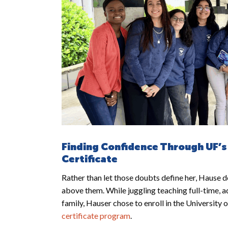
Finding Confidence Through UF’s
Certificate
Rather than let those doubts define her, Hause de
above them. While juggling teaching full-time, a
family, Hauser chose to enroll in the University 
certificate program
.