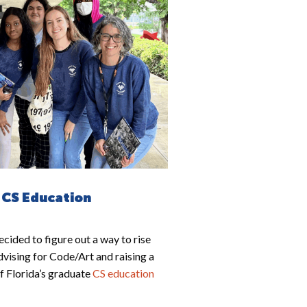
 CS Education
cided to figure out a way to rise
dvising for Code/Art and raising a
of Florida’s graduate
CS education