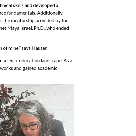
nical skills and developed a
ce fundamentals. Additionally,
s the mentorship provided by the
 met Maya Israel, Ph.D., who ended
ion of mine,” says Hauser.
r science education landscape. As a
etworks and gained academic