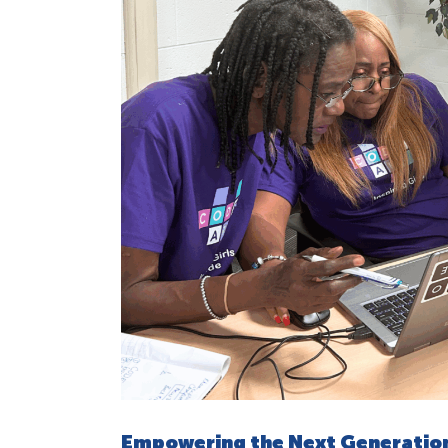
Empowering the Next Generation 