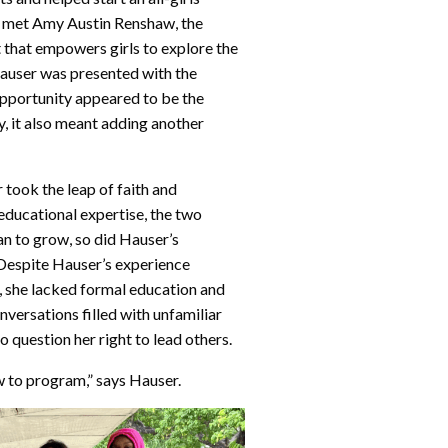
er met Amy Austin Renshaw, the
 that empowers girls to explore the
auser was presented with the
opportunity appeared to be the
, it also meant adding another
 took the leap of faith and
educational expertise, the two
n to grow, so did Hauser’s
 Despite Hauser’s experience
, she lacked formal education and
nversations filled with unfamiliar
 question her right to lead others.
ow to program,” says Hauser.