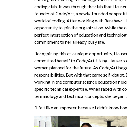
coding club. It was through the club that Haus
founder of Code/Art, a newly-founded nonprofit
world of coding. After working with Renshaw, H
opportunity to join the organization. While the 
perfect intersection of education and technology
commitment to her already busy life.
Recognizing this as a unique opportunity, Hauser
committed herself to Code/Art. Using Hauser’s 
women planned for the future. As Code/Art bega
responsibilities. But with that came self-doubt.
working in the computer science education field
specific technical expertise. When faced with co
terminology and technical concepts, she began to
“I felt like an imposter because I didn’t know h