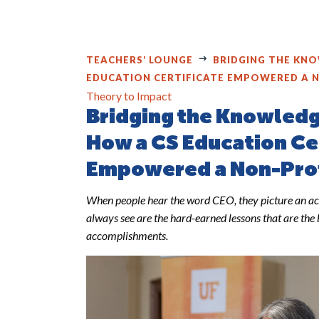
TEACHERS’ LOUNGE
BRIDGING THE KNO
EDUCATION CERTIFICATE EMPOWERED A 
Theory to Impact
Bridging the Knowled
How a CS Education Ce
Empowered a Non-Pro
When people hear the word CEO, they picture an ac
always see are the hard-earned lessons that are the 
accomplishments.