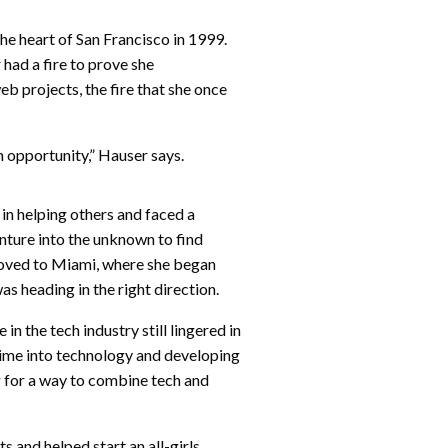
he heart of San Francisco in 1999.
 had a fire to prove she
b projects, the fire that she once
an opportunity,” Hauser says.
 in helping others and faced a
nture into the unknown to find
oved to Miami, where she began
as heading in the right direction.
in the tech industry still lingered in
time into technology and developing
ng for a way to combine tech and
 and helped start an all-girls