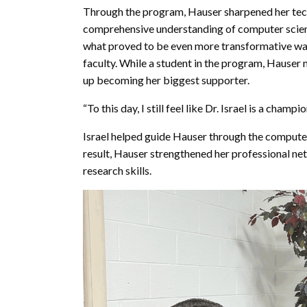
Through the program, Hauser sharpened her tech
comprehensive understanding of computer scien
what proved to be even more transformative wa
faculty. While a student in the program, Hauser
up becoming her biggest supporter.
“To this day, I still feel like Dr. Israel is a champ
Israel helped guide Hauser through the compute
result, Hauser strengthened her professional n
research skills.