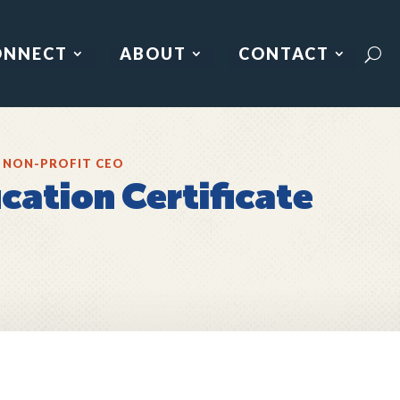
ONNECT
ABOUT
CONTACT
 NON-PROFIT CEO
cation Certificate