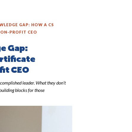
WLEDGE GAP: HOW A CS
NON-PROFIT CEO
ge Gap:
rtificate
fit CEO
complished leader. What they don’t
building blocks for those