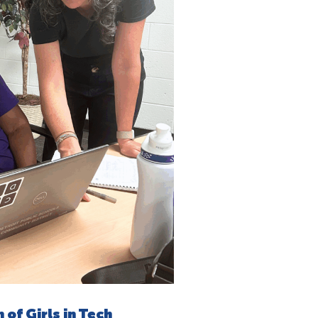
of Girls in Tech