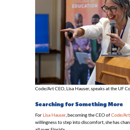
Code/Art CEO, Lisa Hauser, speaks at the UF Co
Searching for Something More
For
Lisa Hauser
, becoming the CEO of
Code/Art
willingness to step into discomfort, she has chan
all over Florida.