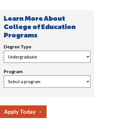
Learn More About
College of Education
Programs
Degree Type
Program
Apply Today