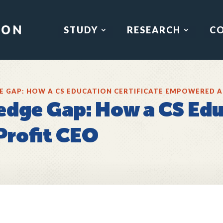
STUDY
RESEARCH
C
E GAP: HOW A CS EDUCATION CERTIFICATE EMPOWERED A
edge Gap: How a CS Edu
rofit CEO