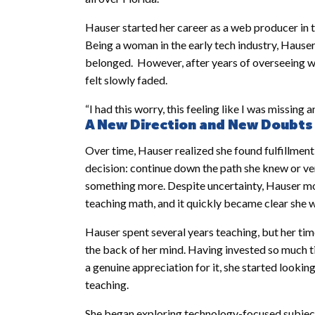
Hauser started her career as a web producer in t
Being a woman in the early tech industry, Hauser
belonged. However, after years of overseeing we
felt slowly faded.
“I had this worry, this feeling like I was missing 
A New Direction and New Doubts
Over time, Hauser realized she found fulfillment
decision: continue down the path she knew or ve
something more. Despite uncertainty, Hauser m
teaching math, and it quickly became clear she w
Hauser spent several years teaching, but her time 
the back of her mind. Having invested so much 
a genuine appreciation for it, she started looki
teaching.
She began exploring technology-focused subjects