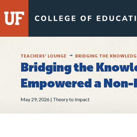
TEACHERS' LOUNGE
BRIDGING THE KNOWLEDG
Bridging the Knowl
Empowered a Non-P
May 29, 2026
Theory to Impact