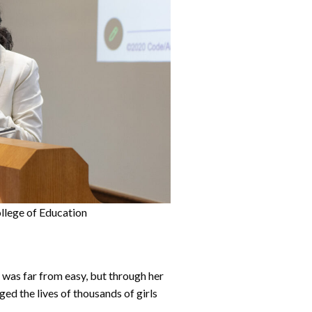
llege of Education
was far from easy, but through her
ged the lives of thousands of girls