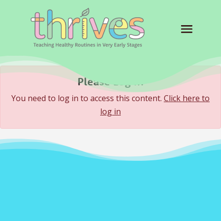
Please Log In
You need to log in to access this content.
Click here to
log in