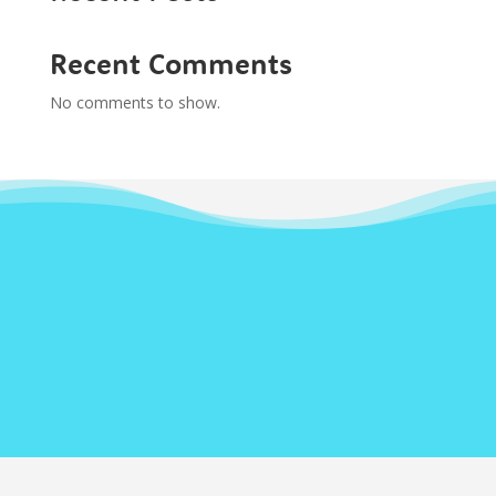
Recent Comments
No comments to show.