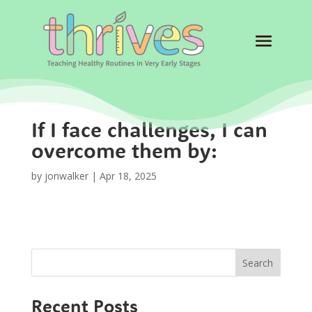
If I face challenges, I can
overcome them by:
by
jonwalker
|
Apr 18, 2025
Search
Recent Posts