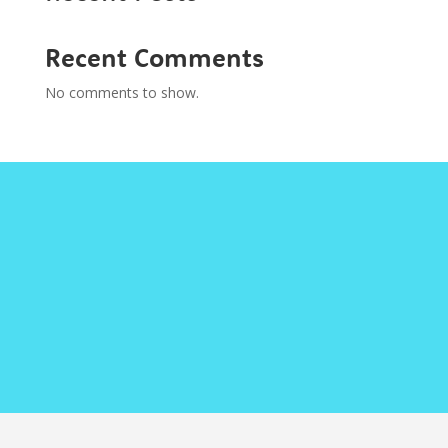
Recent Comments
No comments to show.