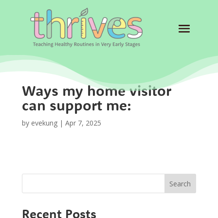
Ways my home visitor
can support me:
by
evekung
|
Apr 7, 2025
Search
Recent Posts