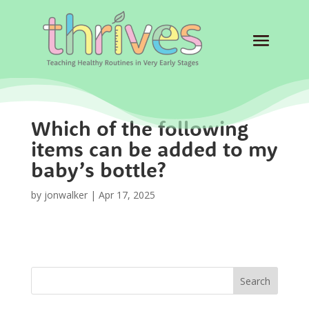
Which of the following
items can be added to my
baby’s bottle?
by
jonwalker
|
Apr 17, 2025
Search