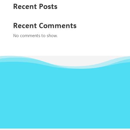
Recent Posts
Recent Comments
No comments to show.